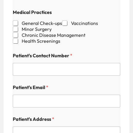
P
Medical Practices
a
t
General Check-ups
Vaccinations
i
Minor Surgery
e
Chronic Disease Management
n
Health Screenings
t
'
s
Patient's Contact Number
*
M
e
d
i
c
a
Patient's Email
*
l
A
v
a
i
Patient's Address
*
l
a
b