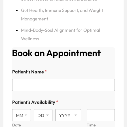
Gut Health, Immune Support, and Weight
Management
Mind-Body-Soul Alignment for Optimal
Wellness
Book an Appointment
Patient's Name
*
Patient's Availability
*
Date
Time