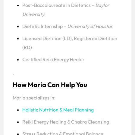
Post-Baccalaureate in Dietetics –
Baylor
University
Dietetic Internship –
University of Houston
Licensed Dietitian (LD), Registered Dietitian
(RD)
Certified Reiki Energy Healer
.
How Maria Can Help You
Maria specializes in:
Holistic Nutrition & Meal Planning
Reiki Energy Healing & Chakra Cleansing
Stress Reduction & Emotional Balance