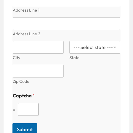
i
l
Address Line 1
i
t
y
Address Line 2
City
State
Zip Code
Captcha
*
=
Submit