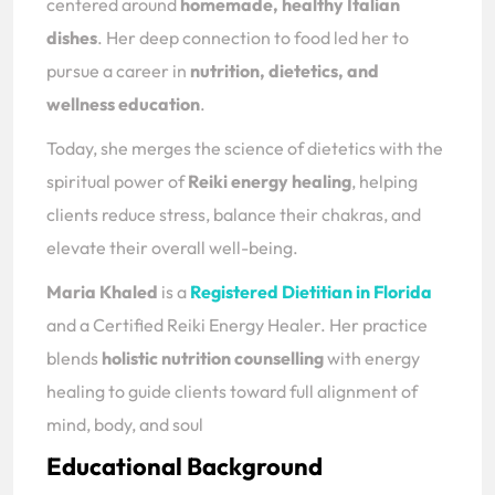
centered around
homemade, healthy Italian
dishes
. Her deep connection to food led her to
pursue a career in
nutrition, dietetics, and
wellness education
.
Today, she merges the science of dietetics with the
spiritual power of
Reiki energy healing
, helping
clients reduce stress, balance their chakras, and
elevate their overall well-being.
Maria Khaled
is a
Registered Dietitian in Florida
and a Certified Reiki Energy Healer. Her practice
blends
holistic nutrition counselling
with energy
healing to guide clients toward full alignment of
mind, body, and soul
Educational Background