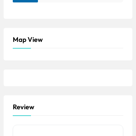
Map View
Review