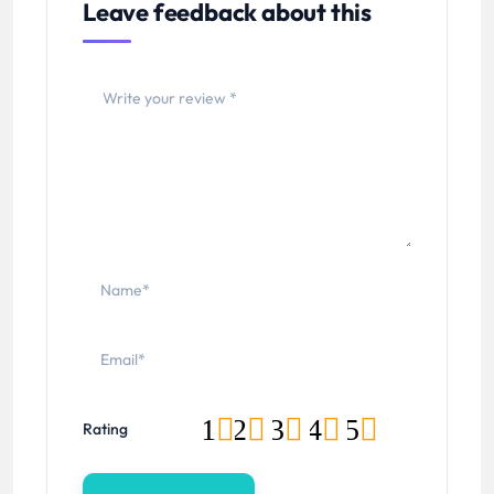
Leave feedback about this
1
2
3
4
5
Rating