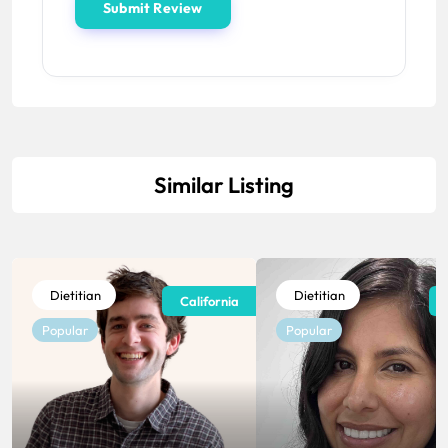
Similar Listing
Dietitian
Dietitian
California
Popular
Popular