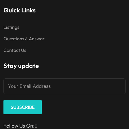
Quick Links
Listings
Questions & Answar
Contact Us
Stay update
SUBSCRIBE
Follow Us On: