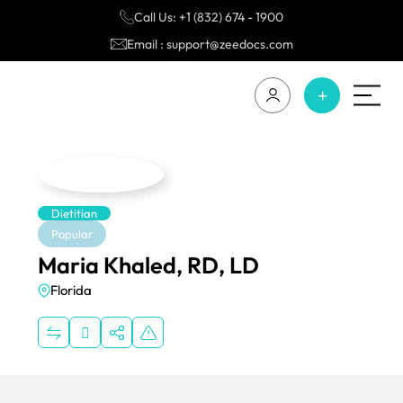
Call Us: +1 (832) 674 - 1900
Email : support@zeedocs.com
Dietitian
Popular
Maria Khaled, RD, LD
Florida