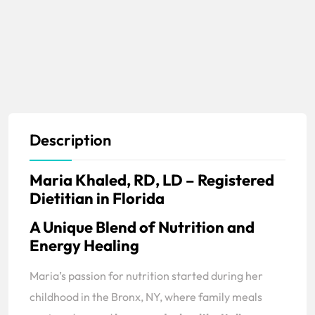
Description
Maria Khaled, RD, LD – Registered
Dietitian in Florida
A Unique Blend of Nutrition and
Energy Healing
Maria’s passion for nutrition started during her
childhood in the Bronx, NY, where family meals