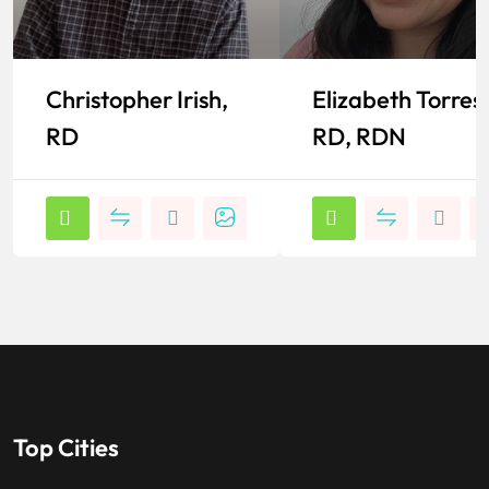
Christopher Irish,
Elizabeth Torres,
RD
RD, RDN
Top Cities