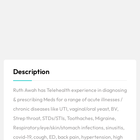
Description
Ruth Awah has Telehealth experience in diagnosing
& prescribing Meds for a range of acute illnesses /
chronic diseases like UTI, vaginal/oral yeast, BV,
Strep throat, STDs/STIs, Toothaches, Migraine,
Respiratory/eye/skin/stomach infections, sinusitis,
covid-19, cough, ED, back pain, hypertension, high