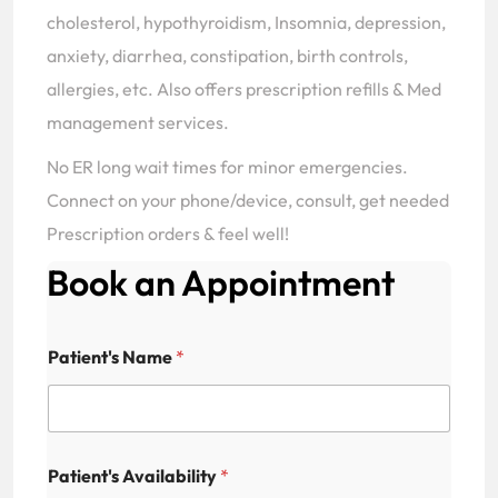
cholesterol, hypothyroidism, Insomnia, depression,
anxiety, diarrhea, constipation, birth controls,
allergies, etc. Also offers prescription refills & Med
management services.
No ER long wait times for minor emergencies.
Connect on your phone/device, consult, get needed
Prescription orders & feel well!
Book an Appointment
Patient's Name
*
Patient's Availability
*