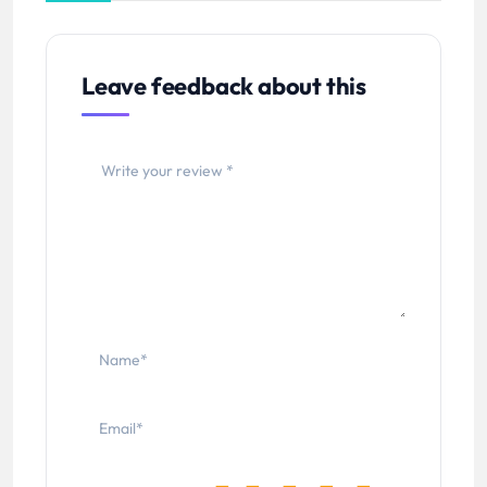
Leave feedback about this