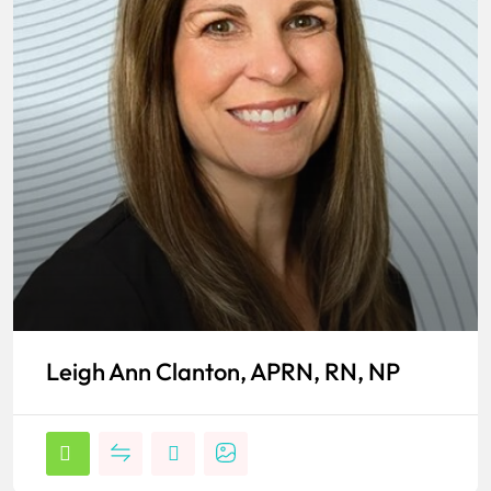
Leigh Ann Clanton, APRN, RN, NP