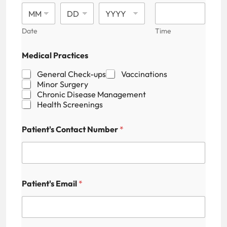
Date
Time
Medical Practices
General Check-ups
Vaccinations
Minor Surgery
Chronic Disease Management
Health Screenings
P
Patient's Contact Number
*
a
t
i
e
n
t
Patient's Email
*
'
s
N
a