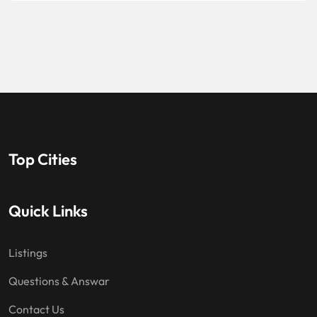
Top Cities
Quick Links
Listings
Questions & Answar
Contact Us