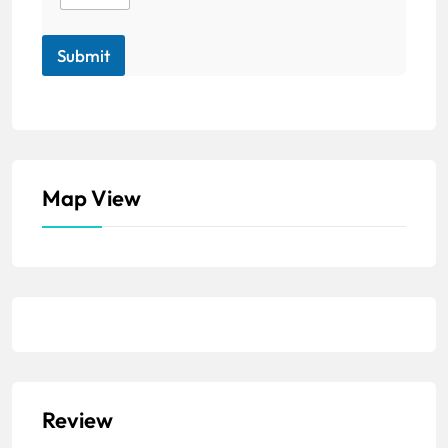
Submit
Map View
Review