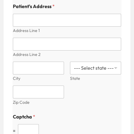
m
e
Patient's Address
*
C
a
p
t
Address Line 1
c
h
a
Address Line 2
City
State
Zip Code
Captcha
*
=