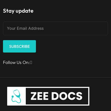
Stay update
SUBSCRIBE
Follow Us On: