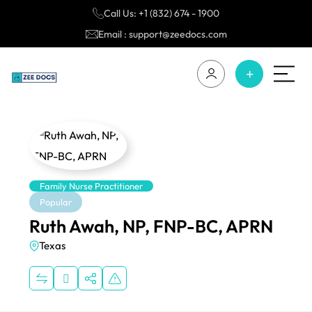
Call Us: +1 (832) 674 - 1900
Email : support@zeedocs.com
Family Nurse Practitioner
Popular
Ruth Awah, NP, FNP-BC, APRN
Texas