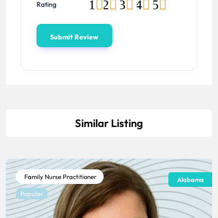
1
2
3
4
5
Rating
Similar Listing
Family Nurse Practitioner
Alabama
Popular