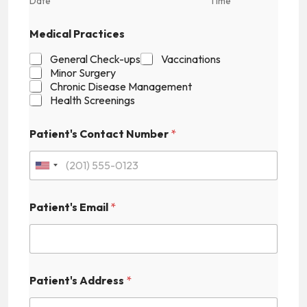
Date
Time
Medical Practices
General Check-ups
Vaccinations
Minor Surgery
Chronic Disease Management
Health Screenings
Patient's Contact Number
*
U
n
Patient's Email
*
i
t
e
E
d
Patient's Address
*
m
S
a