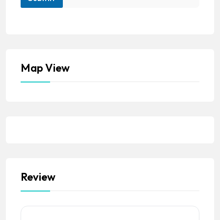
Map View
Review