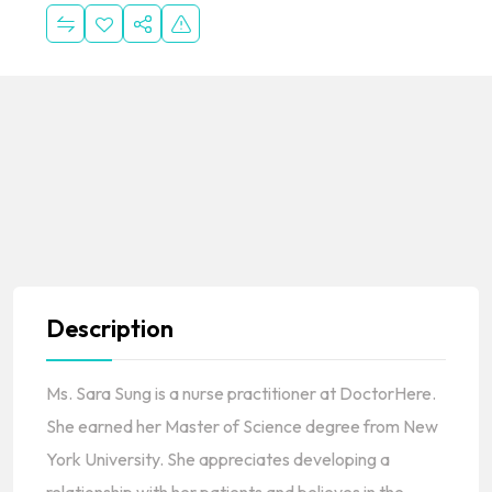
Description
Ms. Sara Sung is a nurse practitioner at DoctorHere.
She earned her Master of Science degree from New
York University. She appreciates developing a