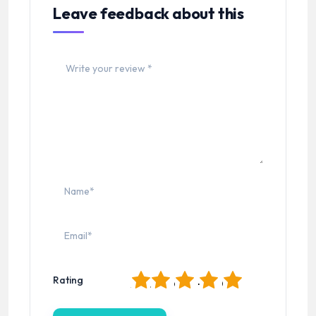
Leave feedback about this
1
2
3
4
5
Rating