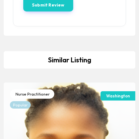
Similar Listing
Nurse Practitioner
Washington
Popular