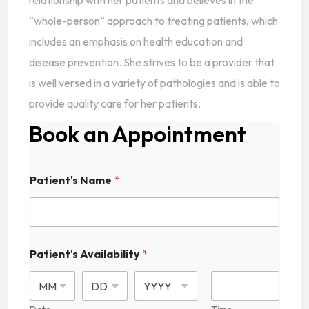
relationship with her patients and believes in the
“whole-person” approach to treating patients, which
includes an emphasis on health education and
disease prevention. She strives to be a provider that
is well versed in a variety of pathologies and is able to
provide quality care for her patients.
Book an Appointment
Patient's Name
*
Patient's Availability
*