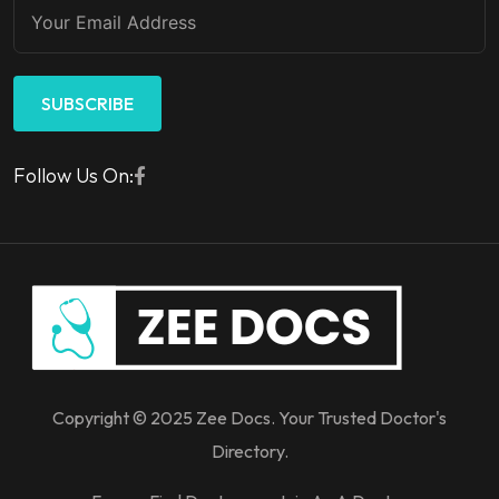
SUBSCRIBE
Follow Us On:
Copyright © 2025 Zee Docs. Your Trusted Doctor's
Directory.