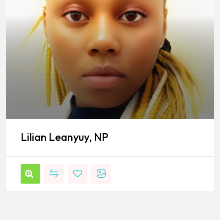
Lilian Leanyuy, NP