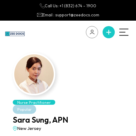
Call Us: +1 (832) 674 - 1900
Email : support@zeedocs.com
Nurse Practitioner
Popular
Sara Sung, APN
New Jersey