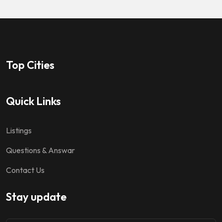
Top Cities
Quick Links
Listings
Questions & Answar
Contact Us
Stay update