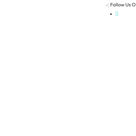
Follow Us O