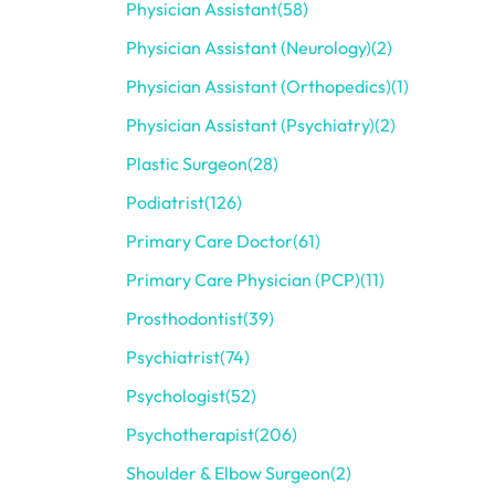
Physician Assistant
(58)
Physician Assistant (Neurology)
(2)
Physician Assistant (Orthopedics)
(1)
Physician Assistant (Psychiatry)
(2)
Plastic Surgeon
(28)
Podiatrist
(126)
Primary Care Doctor
(61)
Primary Care Physician (PCP)
(11)
Prosthodontist
(39)
Psychiatrist
(74)
Psychologist
(52)
Psychotherapist
(206)
Shoulder & Elbow Surgeon
(2)