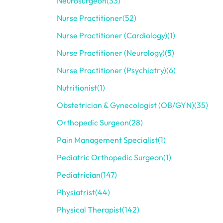
Neurosurgeon
(33)
Nurse Practitioner
(52)
Nurse Practitioner (Cardiology)
(1)
Nurse Practitioner (Neurology)
(5)
Nurse Practitioner (Psychiatry)
(6)
Nutritionist
(1)
Obstetrician & Gynecologist (OB/GYN)
(35)
Orthopedic Surgeon
(28)
Pain Management Specialist
(1)
Pediatric Orthopedic Surgeon
(1)
Pediatrician
(147)
Physiatrist
(44)
Physical Therapist
(142)