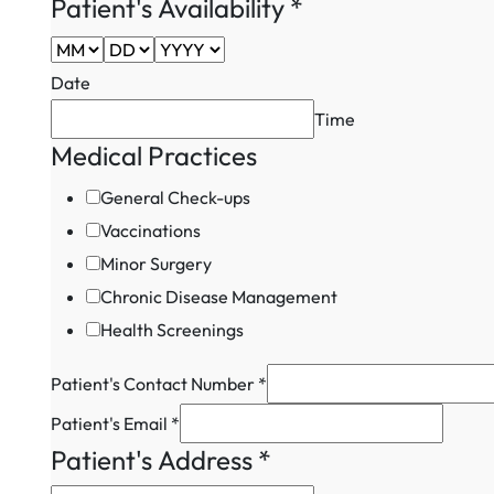
Captcha
Patient's Availability
*
Practices
Date
Time
Medical Practices
General Check-ups
Vaccinations
Minor Surgery
Chronic Disease Management
Health Screenings
Patient's Contact Number
*
Patient's Email
*
Patient's Address
*