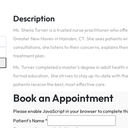
Description
Ms. Sheila Turner is a trusted nurse practitioner who off
Greater New Haven in Hamden, CT. She sees patients with 
consultations, she listens to their concerns, explains the
treatment plan.
Ms. Turner completed a master’s degree in adult health n
formal education. She strives to stay up-to-date with th
patients receive the best, most effective care.
Book an Appointment
Please enable JavaScript in your browser to complete th
Medical
Patient's Name
*