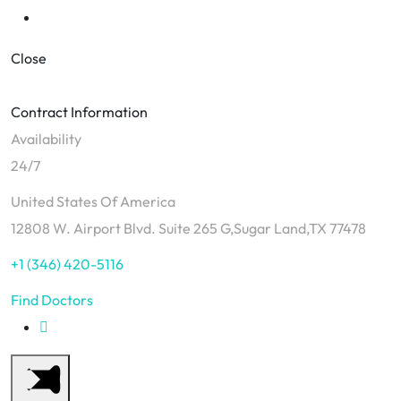
Close
Contract Information
Availability
24/7
United States Of America
12808 W. Airport Blvd. Suite 265 G,Sugar Land,TX 77478
+1 (346) 420-5116
Find Doctors