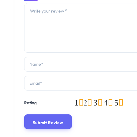
1
2
3
4
5
Rating