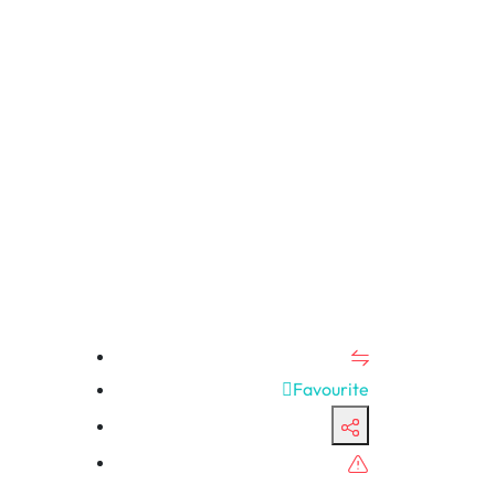
Favourite