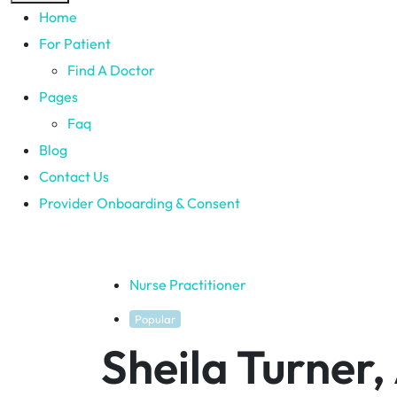
Home
For Patient
Find A Doctor
Pages
Faq
Blog
Contact Us
Provider Onboarding & Consent
Nurse Practitioner
Popular
Sheila Turner