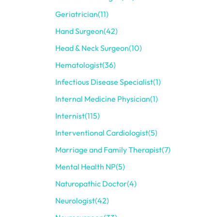
Geriatrician
(11)
Hand Surgeon
(42)
Head & Neck Surgeon
(10)
Hematologist
(36)
Infectious Disease Specialist
(1)
Internal Medicine Physician
(1)
Internist
(115)
Interventional Cardiologist
(5)
Marriage and Family Therapist
(7)
Mental Health NP
(5)
Naturopathic Doctor
(4)
Neurologist
(42)