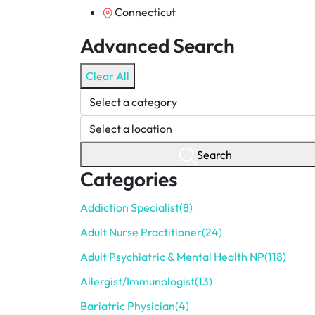
Connecticut
Advanced Search
Clear All
Search
Categories
Addiction Specialist
(8)
Adult Nurse Practitioner
(24)
Adult Psychiatric & Mental Health NP
(118)
Allergist/Immunologist
(13)
Bariatric Physician
(4)