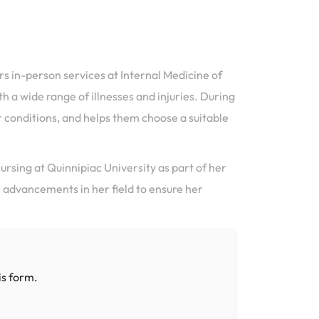
ers in-person services at Internal Medicine of
a wide range of illnesses and injuries. During
ir conditions, and helps them choose a suitable
ursing at Quinnipiac University as part of her
e advancements in her field to ensure her
is form.