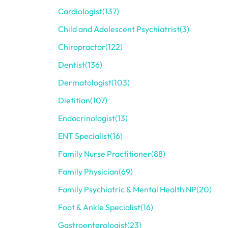
Cardiologist
(137)
Child and Adolescent Psychiatrist
(3)
Chiropractor
(122)
Dentist
(136)
Dermatologist
(103)
Dietitian
(107)
Endocrinologist
(13)
ENT Specialist
(16)
Family Nurse Practitioner
(88)
Family Physician
(69)
Family Psychiatric & Mental Health NP
(20)
Foot & Ankle Specialist
(16)
Gastroenterologist
(23)