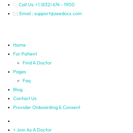
Call Us: +1 (832) 674 - 1900
Email : support@zeedocs.com
Home
For Patient
Find A Doctor
Pages
Faq
Blog
Contact Us
Provider Onboarding & Consent
Join As A Doctor