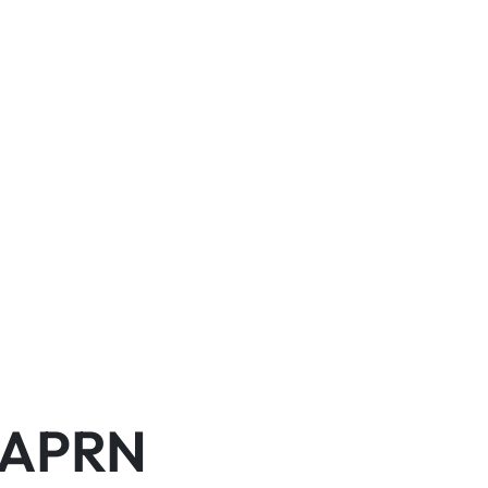
, APRN