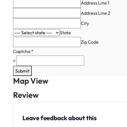
Address Line 1
Address Line 2
City
State
Zip Code
Captcha
*
=
Submit
Map View
Review
Leave feedback about this