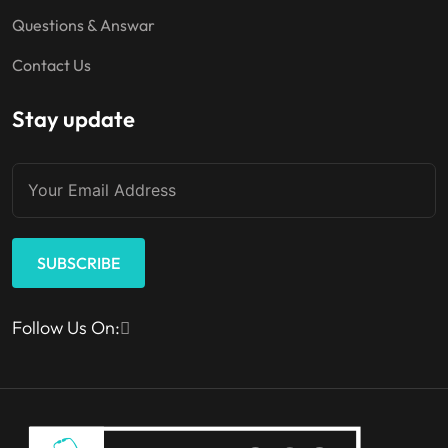
Questions & Answar
Contact Us
Stay update
SUBSCRIBE
Follow Us On: