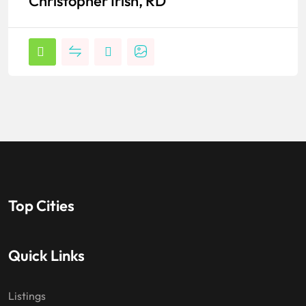
Christopher Irish, RD
Top Cities
Quick Links
Listings