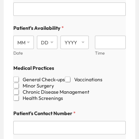
Patient's Availability
*
Date
Time
P
Medical Practices
a
t
General Check-ups
Vaccinations
i
Minor Surgery
e
Chronic Disease Management
n
Health Screenings
t
'
s
Patient's Contact Number
*
P
r
a
c