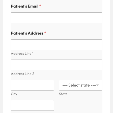
t
i
Patient's Email
*
c
e
s
N
u
Patient's Address
*
m
b
e
r
Address Line 1
Address Line 2
City
State