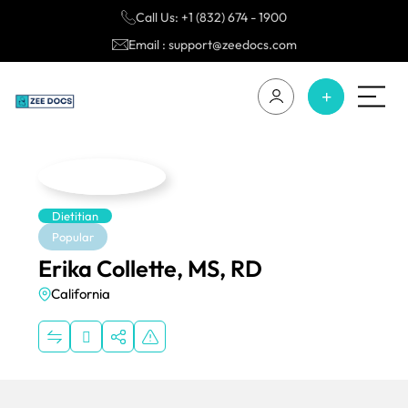
Call Us: +1 (832) 674 - 1900
Email : support@zeedocs.com
Dietitian
Popular
Erika Collette, MS, RD
California