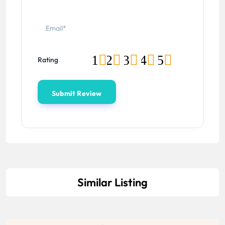
1
2
3
4
5
Rating
Similar Listing