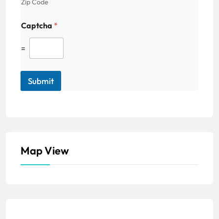
Zip Code
Captcha
*
=
Submit
Map View