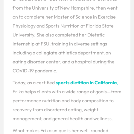
from the University of New Hampshire, then went
on to complete her Master of Science in Exercise
Physiology and Sports Nutrition at Florida State
University. She also completed her Dietetic
Internship at FSU, training in diverse settings
including a collegiate athletics department, an
eating disorder center, and a hospital during the
COVID-19 pandemic.
Today, as a certified
sports dietitian in California
,
Erika helps clients with a wide range of goals—from
performance nutrition and body composition to
recovery from disordered eating, weight
management, and general health and wellness.
What makes Erika unique is her well-rounded