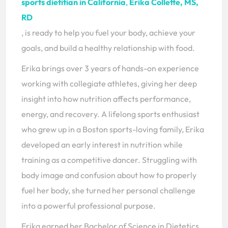
sports dietitian in California
,
Erika Collette, MS,
RD
, is ready to help you fuel your body, achieve your
goals, and build a healthy relationship with food.
Erika brings over 3 years of hands-on experience
working with collegiate athletes, giving her deep
insight into how nutrition affects performance,
energy, and recovery. A lifelong sports enthusiast
who grew up in a Boston sports-loving family, Erika
developed an early interest in nutrition while
training as a competitive dancer. Struggling with
body image and confusion about how to properly
fuel her body, she turned her personal challenge
into a powerful professional purpose.
Erika earned her Bachelor of Science in Dietetics