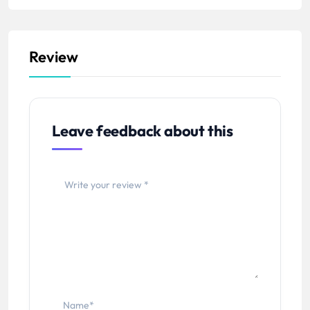
Review
Leave feedback about this