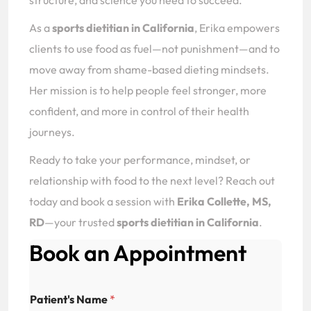
structure, and science you need to succeed.
As a
sports dietitian in California
, Erika empowers
clients to use food as fuel—not punishment—and to
move away from shame-based dieting mindsets.
Her mission is to help people feel stronger, more
confident, and more in control of their health
journeys.
Ready to take your performance, mindset, or
relationship with food to the next level? Reach out
today and book a session with
Erika Collette, MS,
RD
—your trusted
sports dietitian in California
.
Book an Appointment
Patient's Name
*