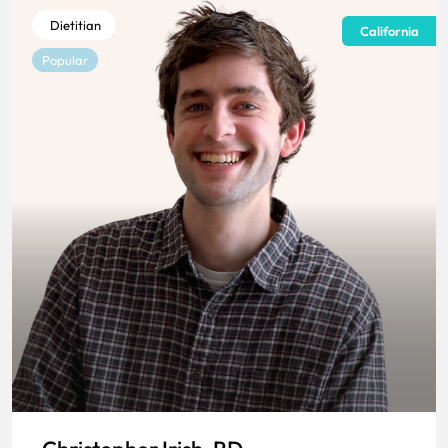
Dietitian
California
Popular