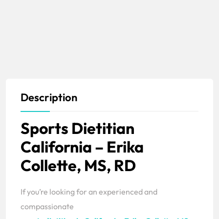
Description
Sports Dietitian
California – Erika
Collette, MS, RD
If you’re looking for an experienced and
compassionate