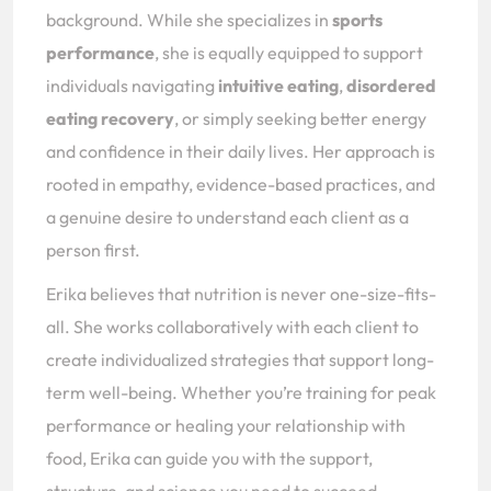
background. While she specializes in
sports
performance
, she is equally equipped to support
individuals navigating
intuitive eating
,
disordered
eating recovery
, or simply seeking better energy
and confidence in their daily lives. Her approach is
rooted in empathy, evidence-based practices, and
a genuine desire to understand each client as a
person first.
Erika believes that nutrition is never one-size-fits-
all. She works collaboratively with each client to
create individualized strategies that support long-
term well-being. Whether you’re training for peak
performance or healing your relationship with
food, Erika can guide you with the support,