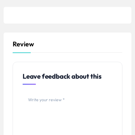
Review
Leave feedback about this