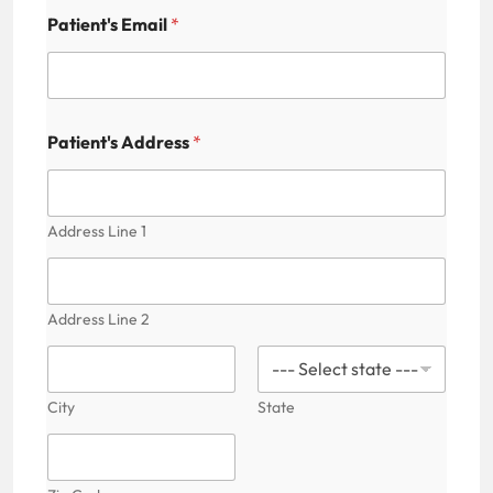
Patient's Email
*
A
Patient's Address
*
d
d
r
e
s
Address Line 1
s
M
e
d
Address Line 2
i
c
a
l
City
State
A
v
a
i