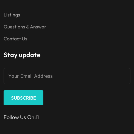
Listings
Questions & Answar
Contact Us
Stay update
SUBSCRIBE
Follow Us On: