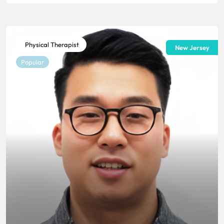
Physical Therapist
New Jersey
Popular