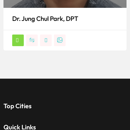
Dr. Jung Chul Park, DPT
Top Cities
Quick Links