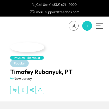
Call Us: +1 (832) 674 - 1900
Email : support@zeedocs.com
Physical Therapist
Popular
Timofey Rubanyuk, PT
New Jersey