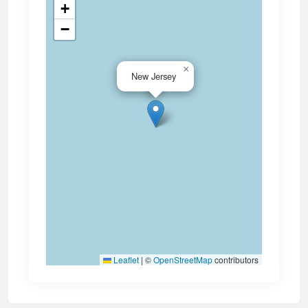
+
−
×
New Jersey
Leaflet
|
©
OpenStreetMap
contributors