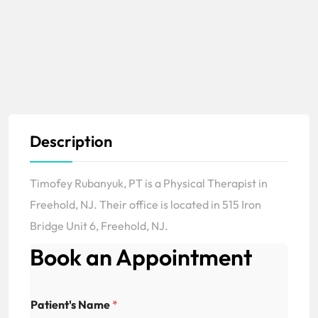
Description
Timofey Rubanyuk, PT is a Physical Therapist in
Freehold, NJ. Their office is located in 515 Iron
Bridge Unit 6, Freehold, NJ.
Book an Appointment
Patient's Name
*