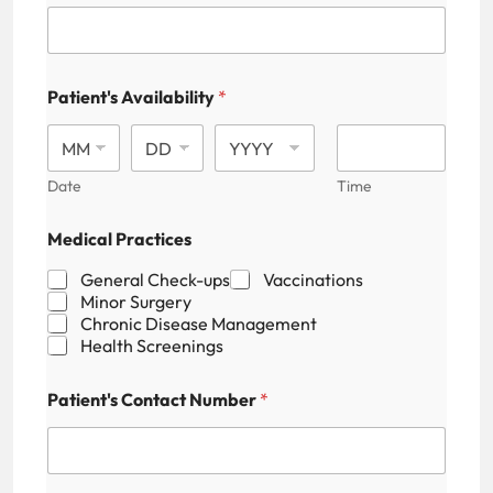
Patient's Availability
*
Date
Time
Medical Practices
General Check-ups
Vaccinations
Minor Surgery
Chronic Disease Management
Health Screenings
Patient's Contact Number
*