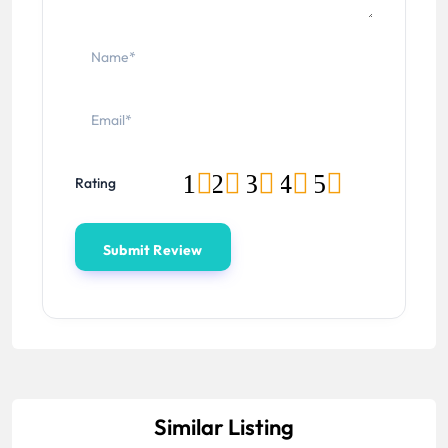
1
2
3
4
5
Rating
Similar Listing