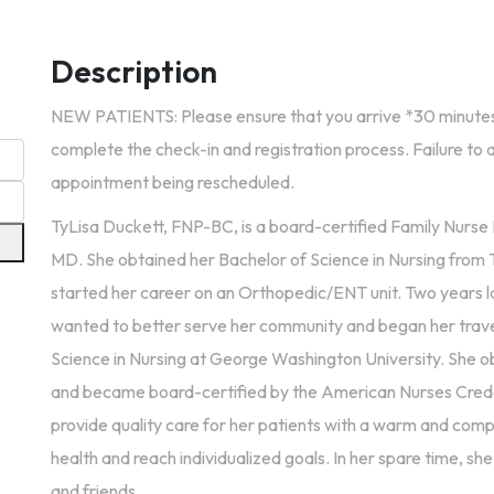
Description
NEW PATIENTS: Please ensure that you arrive *30 minutes
complete the check-in and registration process. Failure to a
appointment being rescheduled.
TyLisa Duckett, FNP-BC, is a board-certified Family Nurse P
MD. She obtained her Bachelor of Science in Nursing from 
started her career on an Orthopedic/ENT unit. Two years l
wanted to better serve her community and began her travel
Science in Nursing at George Washington University. She o
and became board-certified by the American Nurses Creden
provide quality care for her patients with a warm and com
health and reach individualized goals. In her spare time, she
and friends.