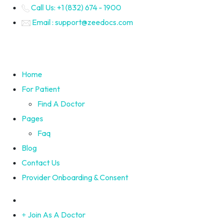
Call Us: +1 (832) 674 - 1900
Email : support@zeedocs.com
Home
For Patient
Find A Doctor
Pages
Faq
Blog
Contact Us
Provider Onboarding & Consent
Join As A Doctor