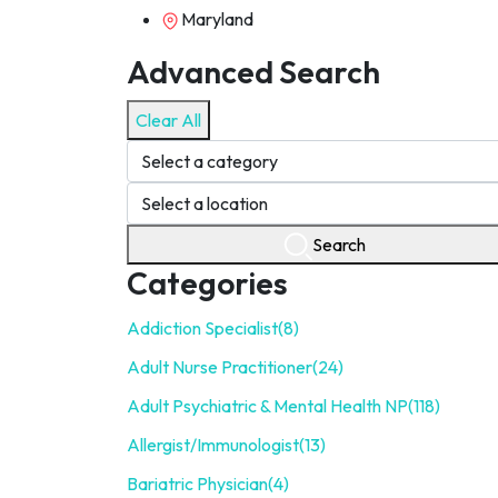
Maryland
Advanced Search
Clear All
Search
Categories
Addiction Specialist
(8)
Adult Nurse Practitioner
(24)
Adult Psychiatric & Mental Health NP
(118)
Allergist/Immunologist
(13)
Bariatric Physician
(4)