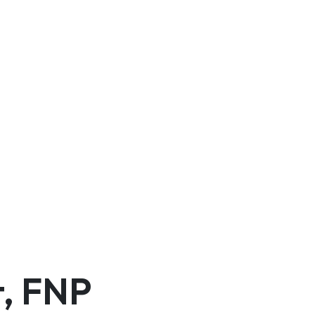
t, FNP