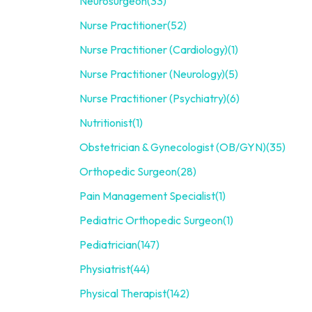
Neurosurgeon
(33)
Nurse Practitioner
(52)
Nurse Practitioner (Cardiology)
(1)
Nurse Practitioner (Neurology)
(5)
Nurse Practitioner (Psychiatry)
(6)
Nutritionist
(1)
Obstetrician & Gynecologist (OB/GYN)
(35)
Orthopedic Surgeon
(28)
Pain Management Specialist
(1)
Pediatric Orthopedic Surgeon
(1)
Pediatrician
(147)
Physiatrist
(44)
Physical Therapist
(142)