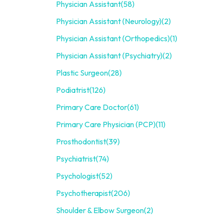
Physician Assistant
(58)
Physician Assistant (Neurology)
(2)
Physician Assistant (Orthopedics)
(1)
Physician Assistant (Psychiatry)
(2)
Plastic Surgeon
(28)
Podiatrist
(126)
Primary Care Doctor
(61)
Primary Care Physician (PCP)
(11)
Prosthodontist
(39)
Psychiatrist
(74)
Psychologist
(52)
Psychotherapist
(206)
Shoulder & Elbow Surgeon
(2)