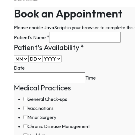
Book an Appointment
Please enable JavaScript in your browser to complete this
Patient's Name
*
Patient's Availability
*
Date
Time
Medical Practices
Patient's
Practices
General Check-ups
Email
Vaccinations
Minor Surgery
Chronic Disease Management