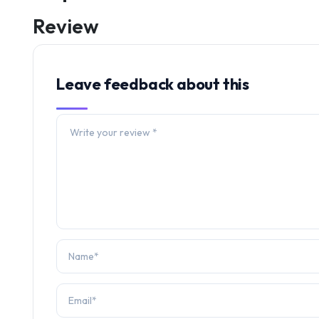
Review
Leave feedback about this