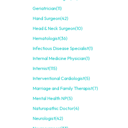
Geriatrician
(11)
Hand Surgeon
(42)
Head & Neck Surgeon
(10)
Hematologist
(36)
Infectious Disease Specialist
(1)
Internal Medicine Physician
(1)
Internist
(115)
Interventional Cardiologist
(5)
Marriage and Family Therapist
(7)
Mental Health NP
(5)
Naturopathic Doctor
(4)
Neurologist
(42)