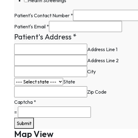
Health Screenings
Patient's Contact Number
*
Patient's Email
*
Patient's Address
*
Address Line 1
Address Line 2
City
State
Zip Code
Captcha
*
=
Submit
Map View