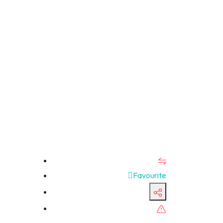
Favourite