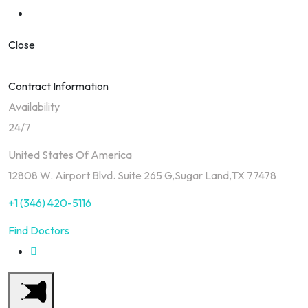
Close
Contract Information
Availability
24/7
United States Of America
12808 W. Airport Blvd. Suite 265 G,Sugar Land,TX 77478
+1 (346) 420-5116
Find Doctors