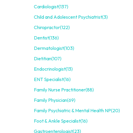
Cardiologist
(137)
Child and Adolescent Psychiatrist
(3)
Chiropractor
(122)
Dentist
(136)
Dermatologist
(103)
Dietitian
(107)
Endocrinologist
(13)
ENT Specialist
(16)
Family Nurse Practitioner
(88)
Family Physician
(69)
Family Psychiatric & Mental Health NP
(20)
Foot & Ankle Specialist
(16)
Gastroenterologist
(23)