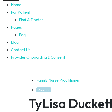
Home
For Patient
Find A Doctor
Pages
Faq
Blog
Contact Us
Provider Onboarding & Consent
Family Nurse Practitioner
Popular
TyLisa Ducket