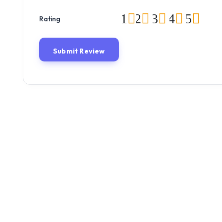
1
2
3
4
5
Rating