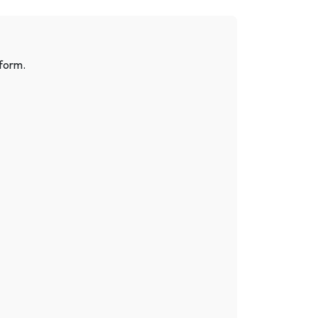
 form.