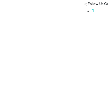
Follow Us O