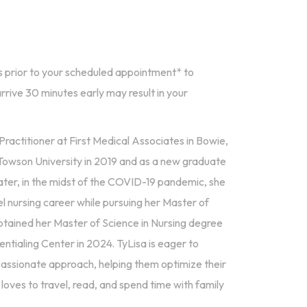
 prior to your scheduled appointment* to
rrive 30 minutes early may result in your
ractitioner at First Medical Associates in Bowie,
Towson University in 2019 and as a new graduate
ater, in the midst of the COVID-19 pandemic, she
 nursing career while pursuing her Master of
btained her Master of Science in Nursing degree
tialing Center in 2024. TyLisa is eager to
passionate approach, helping them optimize their
 loves to travel, read, and spend time with family