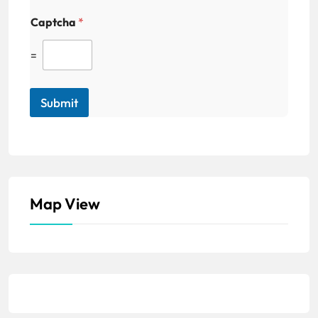
Captcha
*
=
Submit
Map View