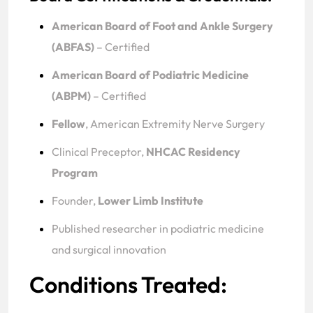
American Board of Foot and Ankle Surgery
(ABFAS)
– Certified
American Board of Podiatric Medicine
(ABPM)
– Certified
Fellow
, American Extremity Nerve Surgery
Clinical Preceptor,
NHCAC Residency
Program
Founder,
Lower Limb Institute
Published researcher in podiatric medicine
and surgical innovation
Conditions Treated: