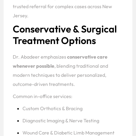
trusted referral for complex cases across New
Jersey.
Conservative & Surgical
Treatment Options
Dr. Abadeer emphasizes
conservative care
whenever possible
, blending traditional and
modern techniques to deliver personalized,
outcome-driven treatments.
Common in-office services:
Custom Orthotics & Bracing
Diagnostic Imaging & Nerve Testing
Wound Care & Diabetic Limb Management