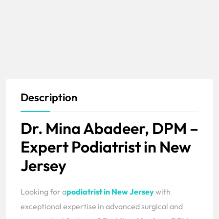
Description
Dr. Mina Abadeer, DPM –
Expert Podiatrist in New
Jersey
Looking for a
podiatrist in New Jersey
with
exceptional expertise in advanced surgical and