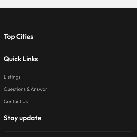
Top Cities
Quick Links
Listings
Questions & Answar
Contact Us
Stay update