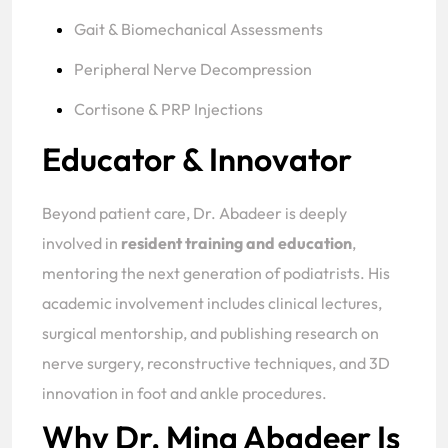
Gait & Biomechanical Assessments
Peripheral Nerve Decompression
Cortisone & PRP Injections
Educator & Innovator
Beyond patient care, Dr. Abadeer is deeply
involved in
resident training and education
,
mentoring the next generation of podiatrists. His
academic involvement includes clinical lectures,
surgical mentorship, and publishing research on
nerve surgery, reconstructive techniques, and 3D
innovation in foot and ankle procedures.
Why Dr. Mina Abadeer Is