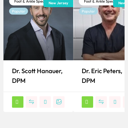
Foot & Ankle Specialist
Foot & Ankle Specialist
New Jersey
New J
Popular
Popular
Dr. Scott Hanauer,
Dr. Eric Peters,
DPM
DPM