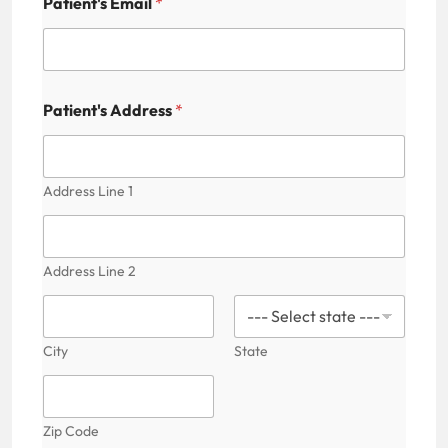
Patient's Email
*
Patient's Address
*
Address Line 1
Address Line 2
City
State
Zip Code