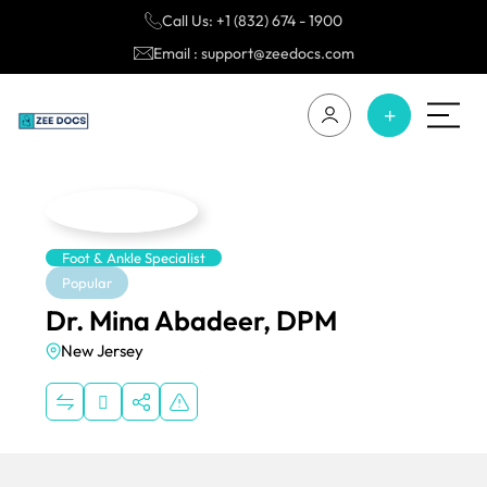
Call Us: +1 (832) 674 - 1900
Email : support@zeedocs.com
Foot & Ankle Specialist
Popular
Dr. Mina Abadeer, DPM
New Jersey