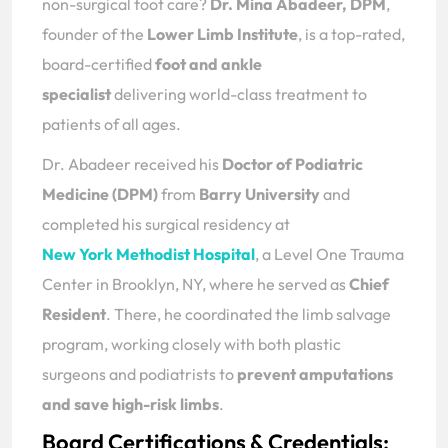
non-surgical foot care?
Dr. Mina Abadeer, DPM
,
founder of the
Lower Limb Institute
, is a top-rated,
board-certified
foot and ankle
specialist
delivering world-class treatment to
patients of all ages.
Dr. Abadeer received his
Doctor of Podiatric
Medicine (DPM)
from
Barry University
and
completed his surgical residency at
New York Methodist Hospital
, a Level One Trauma
Center in Brooklyn, NY, where he served as
Chief
Resident
. There, he coordinated the limb salvage
program, working closely with both plastic
surgeons and podiatrists to
prevent amputations
and save high-risk limbs
.
Board Certifications & Credentials: