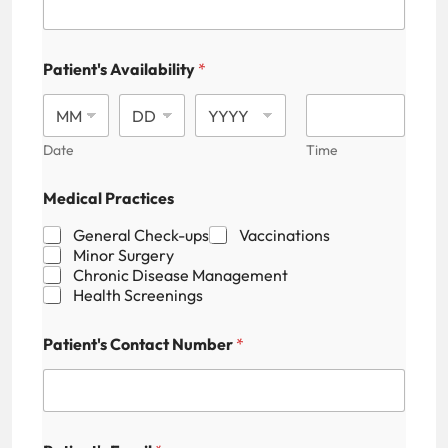
r
e
s
s
Patient's Availability
*
P
a
t
i
Date
Time
e
n
t
Medical Practices
'
s
General Check-ups
Vaccinations
P
Minor Surgery
r
Chronic Disease Management
a
Health Screenings
c
t
Patient's Contact Number
*
i
c
e
s