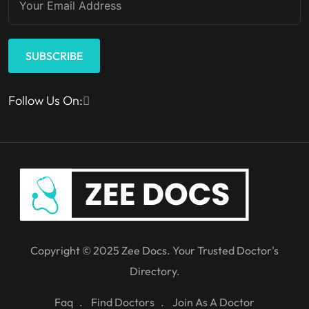
SUBSCRIBE
Follow Us On:
Copyright © 2025 Zee Docs. Your Trusted Doctor's
Directory.
Faq
Find Doctors
Join As A Doctor