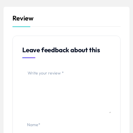
Review
Leave feedback about this