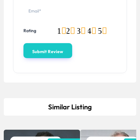
1
2
3
4
5
Rating
Similar Listing