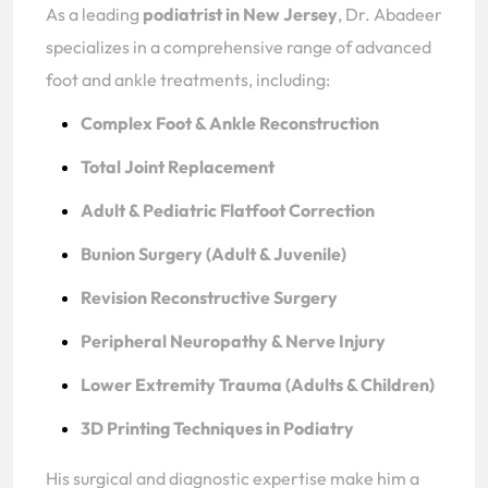
As a leading
podiatrist in New Jersey
, Dr. Abadeer
specializes in a comprehensive range of advanced
foot and ankle treatments, including:
Complex Foot & Ankle Reconstruction
Total Joint Replacement
Adult & Pediatric Flatfoot Correction
Bunion Surgery (Adult & Juvenile)
Revision Reconstructive Surgery
Peripheral Neuropathy & Nerve Injury
Lower Extremity Trauma (Adults & Children)
3D Printing Techniques in Podiatry
His surgical and diagnostic expertise make him a