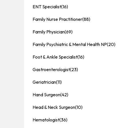
ENT Specialist
(16)
Family Nurse Practitioner
(88)
Family Physician
(69)
Family Psychiatric & Mental Health NP
(20)
Foot & Ankle Specialist
(16)
Gastroenterologist
(23)
Geriatrician
(11)
Hand Surgeon
(42)
Head & Neck Surgeon
(10)
Hematologist
(36)