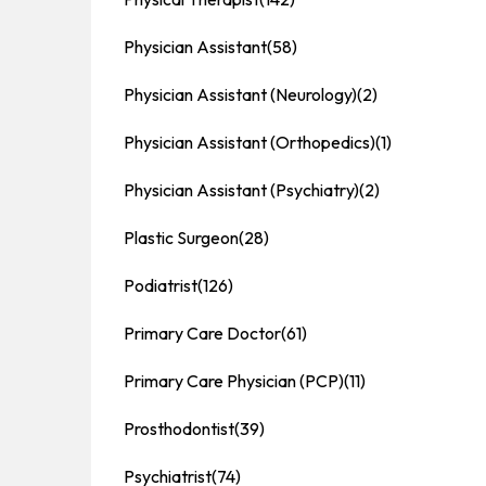
Physician Assistant
(58)
Physician Assistant (Neurology)
(2)
Physician Assistant (Orthopedics)
(1)
Physician Assistant (Psychiatry)
(2)
Plastic Surgeon
(28)
Podiatrist
(126)
Primary Care Doctor
(61)
Primary Care Physician (PCP)
(11)
Prosthodontist
(39)
Psychiatrist
(74)