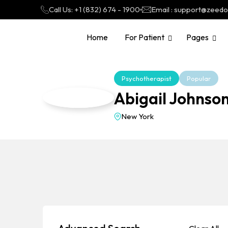
Call Us: +1 (832) 674 - 1900
Email : support@zeed
Home
For Patient
Pages
Psychotherapist
Popular
Abigail Johns
New York