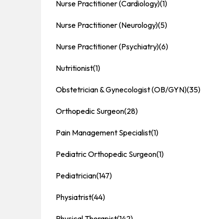
Nurse Practitioner (Cardiology)
(1)
Nurse Practitioner (Neurology)
(5)
Nurse Practitioner (Psychiatry)
(6)
Nutritionist
(1)
Obstetrician & Gynecologist (OB/GYN)
(35)
Orthopedic Surgeon
(28)
Pain Management Specialist
(1)
Pediatric Orthopedic Surgeon
(1)
Pediatrician
(147)
Physiatrist
(44)
Physical Therapist
(142)