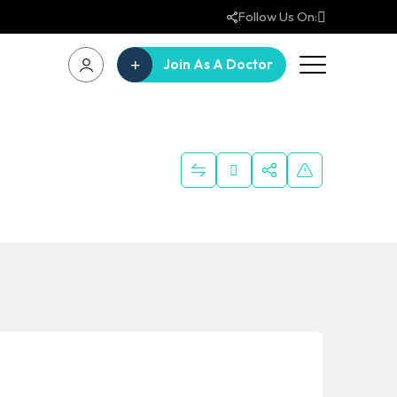
Follow Us On:
Join As A Doctor