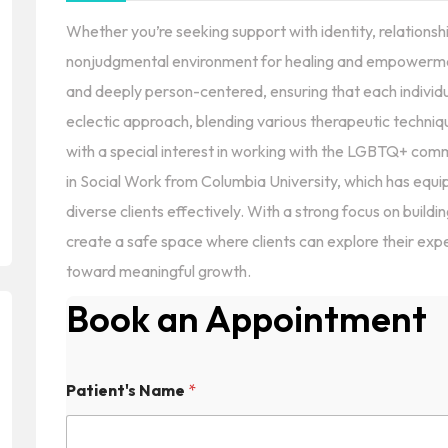
Whether you’re seeking support with identity, relationship
nonjudgmental environment for healing and empowermen
and deeply person-centered, ensuring that each individua
eclectic approach, blending various therapeutic techni
with a special interest in working with the LGBTQ+ com
in Social Work from Columbia University, which has equ
diverse clients effectively. With a strong focus on buildin
create a safe space where clients can explore their ex
toward meaningful growth.
Book an Appointment
Patient's Name
*