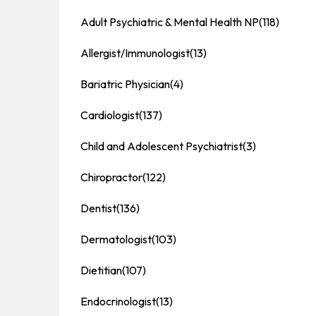
Adult Psychiatric & Mental Health NP
(118)
Allergist/Immunologist
(13)
Bariatric Physician
(4)
Cardiologist
(137)
Child and Adolescent Psychiatrist
(3)
Chiropractor
(122)
Dentist
(136)
Dermatologist
(103)
Dietitian
(107)
Endocrinologist
(13)