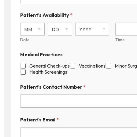
Patient's Availability
*
Date
Time
Medical Practices
General Check-ups
Vaccinations
Minor Sur
Health Screenings
Patient's Contact Number
*
Patient's Email
*