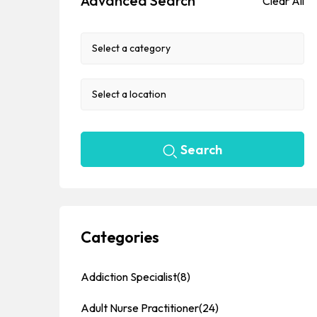
Advanced Search
Clear All
Search
Categories
Addiction Specialist
(8)
Adult Nurse Practitioner
(24)