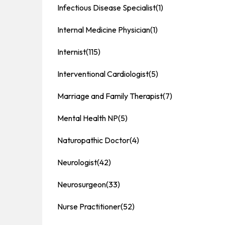
Infectious Disease Specialist
(1)
Internal Medicine Physician
(1)
Internist
(115)
Interventional Cardiologist
(5)
Marriage and Family Therapist
(7)
Mental Health NP
(5)
Naturopathic Doctor
(4)
Neurologist
(42)
Neurosurgeon
(33)
Nurse Practitioner
(52)