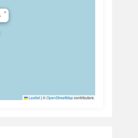
×
k
Leaflet
|
©
OpenStreetMap
contributors