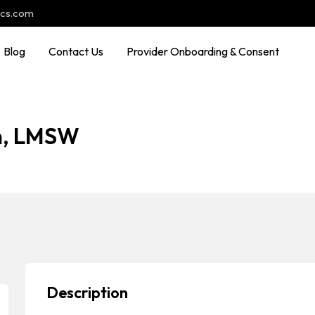
ocs.com
Blog
Contact Us
Provider Onboarding & Consent
on, LMSW
Description