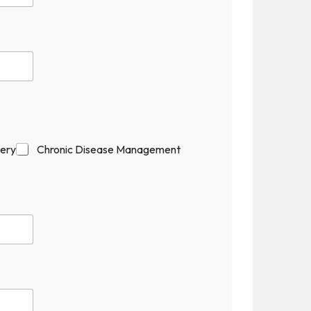
gery
Chronic Disease Management