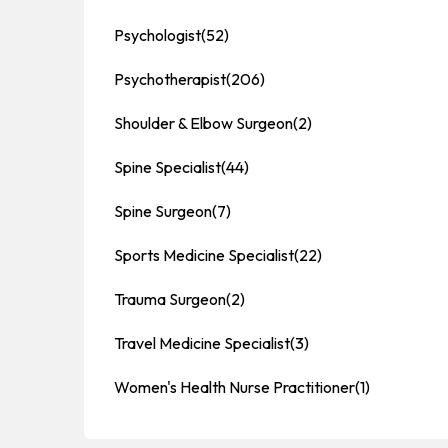
Psychologist
(52)
Psychotherapist
(206)
Shoulder & Elbow Surgeon
(2)
Spine Specialist
(44)
Spine Surgeon
(7)
Sports Medicine Specialist
(22)
Trauma Surgeon
(2)
Travel Medicine Specialist
(3)
Women's Health Nurse Practitioner
(1)