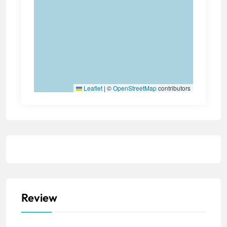
Leaflet
|
©
OpenStreetMap
contributors
Review