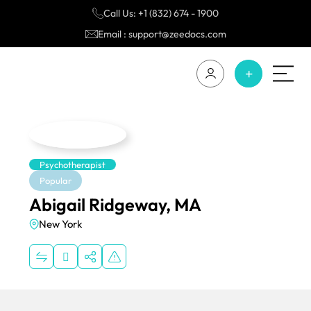
Call Us: +1 (832) 674 - 1900
Email : support@zeedocs.com
Psychotherapist
Popular
Abigail Ridgeway, MA
New York