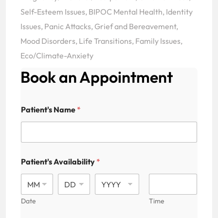
Self-Esteem Issues, BIPOC Mental Health, Identity
Issues, Panic Attacks, Grief and Bereavement,
Mood Disorders, Life Transitions, Family Issues,
Eco/Climate-Anxiety
Book an Appointment
Patient's Name
*
Patient's Availability
*
Date
Time