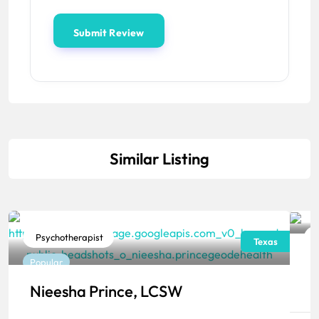
Similar Listing
Psychotherapist
Texas
J
Popular
P
Nieesha Prince, LCSW