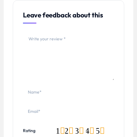
Leave feedback about this
1
2
3
4
5
Rating