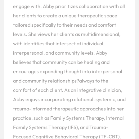
engage with. Abby prioritizes collaboration with all
her clients to create a unique therapeutic space
tailored specifically to their needs and comfort
levels. She views her clients as multidimensional,
with identities that intersect at individual,
interpersonal, and community levels. Abby
believes that community can be healing and
encourages expanding thought into interpersonal
and community relationships?always to the
comfort of each client. As an integrative clinician,
Abby enjoys incorporating relational, systemic, and
trauma-informed therapeutic approaches into her
practice, such as Family Systems Therapy, Internal
Family Systems Therapy (IFS), and Trauma-
Focused Cognitive Behavioral Therapy (TF-CBT).