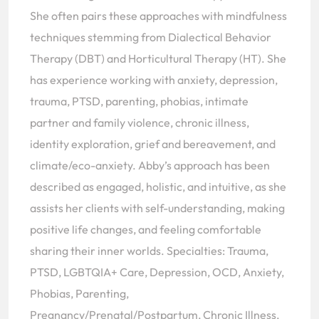
She often pairs these approaches with mindfulness
techniques stemming from Dialectical Behavior
Therapy (DBT) and Horticultural Therapy (HT). She
has experience working with anxiety, depression,
trauma, PTSD, parenting, phobias, intimate
partner and family violence, chronic illness,
identity exploration, grief and bereavement, and
climate/eco-anxiety. Abby’s approach has been
described as engaged, holistic, and intuitive, as she
assists her clients with self-understanding, making
positive life changes, and feeling comfortable
sharing their inner worlds. Specialties: Trauma,
PTSD, LGBTQIA+ Care, Depression, OCD, Anxiety,
Phobias, Parenting,
Pregnancy/Prenatal/Postpartum, Chronic Illness,