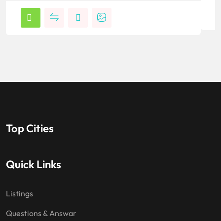
Top Cities
Quick Links
Listings
Questions & Answar