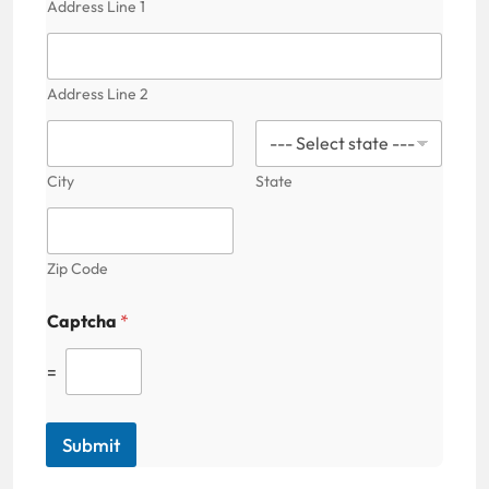
Address Line 1
C
a
p
t
Address Line 2
c
h
a
City
State
Zip Code
Captcha
*
=
Submit