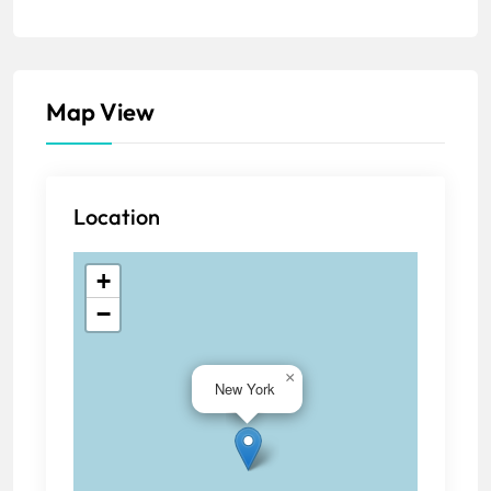
Map View
Location
+
−
×
New York