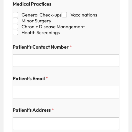
Medical Practices
General Check-ups
Vaccinations
Minor Surgery
Chronic Disease Management
Health Screenings
Patient's Contact Number
*
E
Patient's Email
*
m
a
i
l
H
i
Patient's Address
*
d
d
e
n