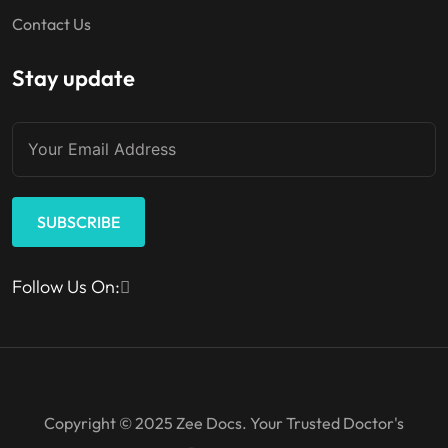
Contact Us
Stay update
SUBSCRIBE
Follow Us On:
Copyright © 2025 Zee Docs. Your Trusted Doctor's