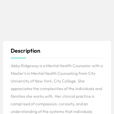
Description
Abby Ridgeway is a Mental Health Counselor with a
Master’s in Mental Health Counseling from City
University of New York, City College. She
appreciates the complexities of the individuals and
families she works with. Her clinical practice is
comprised of compassion, curiosity, and an
understanding of the systems that individuals