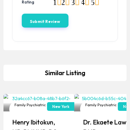
1
2
3
4
5
Rating
Similar Listing
Family Psychiatric & Mental
Family Psychiatric & Ment
New York
New
Health NP
Health NP
Henry Ibitokun,
Dr. Ekaete Lawa
Popular
Popular