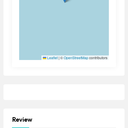
Leaflet
|
©
OpenStreetMap
contributors
Review