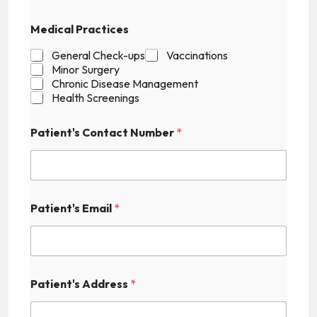
p
t
Medical Practices
c
h
General Check-ups
Vaccinations
a
Minor Surgery
Chronic Disease Management
Health Screenings
Patient's Contact Number
*
Patient's Email
*
Patient's Address
*