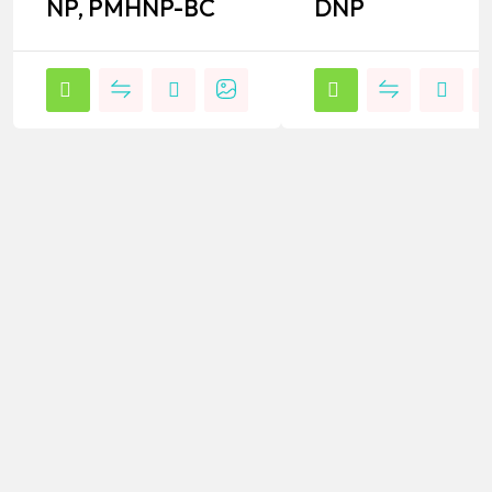
NP, PMHNP-BC
DNP