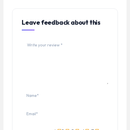
Leave feedback about this