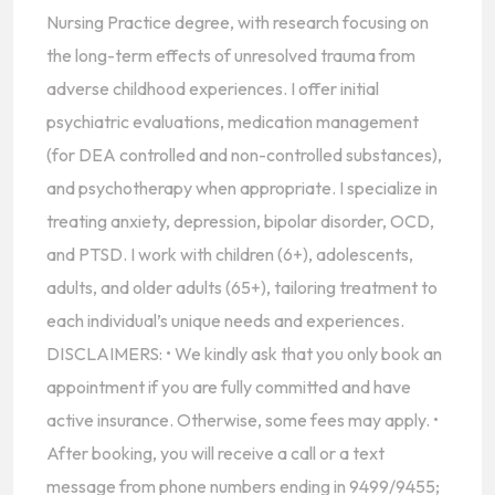
Nursing Practice degree, with research focusing on
the long-term effects of unresolved trauma from
adverse childhood experiences. I offer initial
psychiatric evaluations, medication management
(for DEA controlled and non-controlled substances),
and psychotherapy when appropriate. I specialize in
treating anxiety, depression, bipolar disorder, OCD,
and PTSD. I work with children (6+), adolescents,
adults, and older adults (65+), tailoring treatment to
each individual’s unique needs and experiences.
DISCLAIMERS: • We kindly ask that you only book an
appointment if you are fully committed and have
active insurance. Otherwise, some fees may apply. •
After booking, you will receive a call or a text
message from phone numbers ending in 9499/9455;