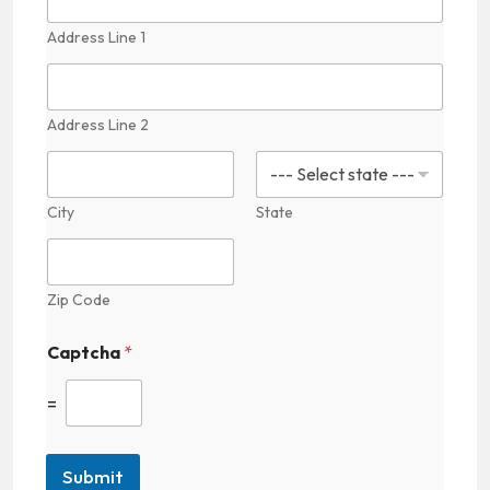
Address Line 1
Address Line 2
City
State
Zip Code
Captcha
*
=
Submit