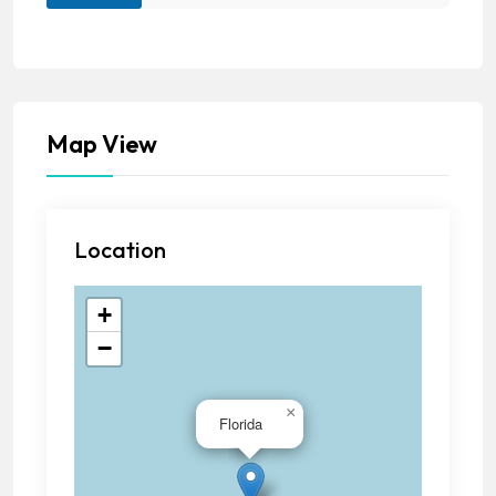
Map View
Location
+
−
×
Florida