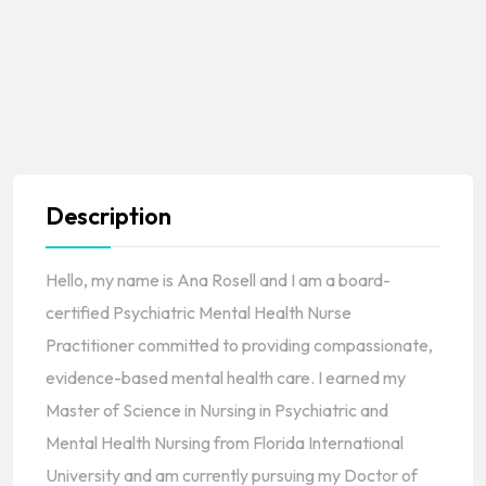
Description
Hello, my name is Ana Rosell and I am a board-
certified Psychiatric Mental Health Nurse
Practitioner committed to providing compassionate,
evidence-based mental health care. I earned my
Master of Science in Nursing in Psychiatric and
Mental Health Nursing from Florida International
University and am currently pursuing my Doctor of