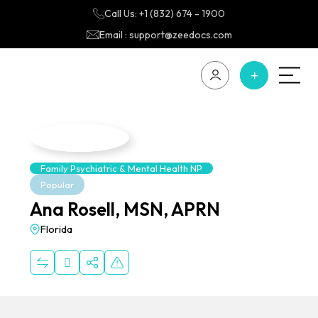
Call Us: +1 (832) 674 - 1900
Email : support@zeedocs.com
Family Psychiatric & Mental Health NP
Popular
Ana Rosell, MSN, APRN
Florida