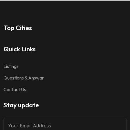
Top Cities
Quick Links
Listings
Questions & Answar
Contact Us
Stay update