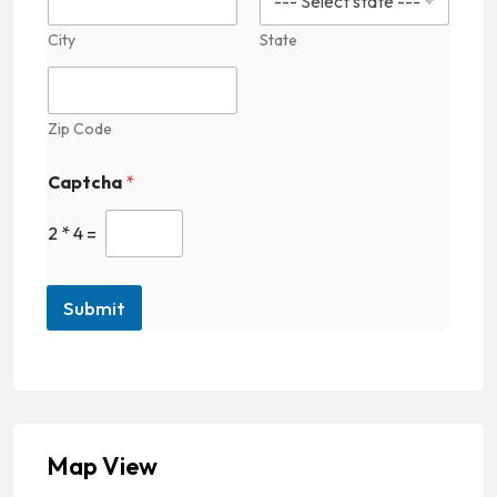
City
State
Zip Code
Captcha
*
2
*
4
=
Submit
Map View