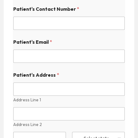
Patient's Contact Number
*
Patient's Email
*
Patient's Address
*
Address Line 1
Address Line 2