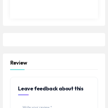
Review
Leave feedback about this