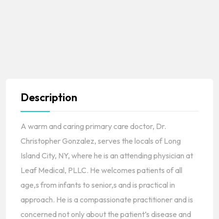
Description
A warm and caring primary care doctor, Dr.
Christopher Gonzalez, serves the locals of Long
Island City, NY, where he is an attending physician at
Leaf Medical, PLLC. He welcomes patients of all
age,s from infants to senior,s and is practical in
approach. He is a compassionate practitioner and is
concerned not only about the patient’s disease and