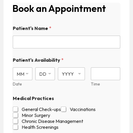
Book an Appointment
P
Patient's Name
*
a
t
i
e
n
t
Patient's Availability
*
'
s
F
i
Date
Time
e
l
d
Medical Practices
E
m
General Check-ups
Vaccinations
a
Minor Surgery
i
Chronic Disease Management
l
Health Screenings