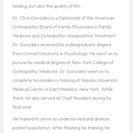
healing, but also the quality of life.
Dr. Chris Gonzalez is a Diplomate of the American
Osteopathic Board of Family Physicians in Family
Medicine and Osteopathic Manipulative Treatment.
Dr. Gonzalez received his undergraduate degree
from Cornell University in Psychology. He went on to
pursue his medical degree at New York College of
Osteopathic Medicine. Dr. Gonzalez went on to
complete his residency training at Nassau University
Medical Center in East Meadow, New York. While
there, he also served as Chief Resident during his
final year.
He trained to serve an underserved and diverse
patient population. After finishing his training, he