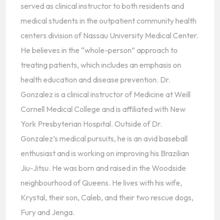
served as clinical instructor to both residents and
medical students in the outpatient community health
centers division of Nassau University Medical Center.
He believes in the “whole-person” approach to
treating patients, which includes an emphasis on
health education and disease prevention. Dr.
Gonzalez is a clinical instructor of Medicine at Weill
Cornell Medical College and is affiliated with New
York Presbyterian Hospital. Outside of Dr.
Gonzalez’s medical pursuits, he is an avid baseball
enthusiast and is working on improving his Brazilian
Jiu-Jitsu. He was born and raised in the Woodside
neighbourhood of Queens. He lives with his wife,
Krystal, their son, Caleb, and their two rescue dogs,
Fury and Jenga.