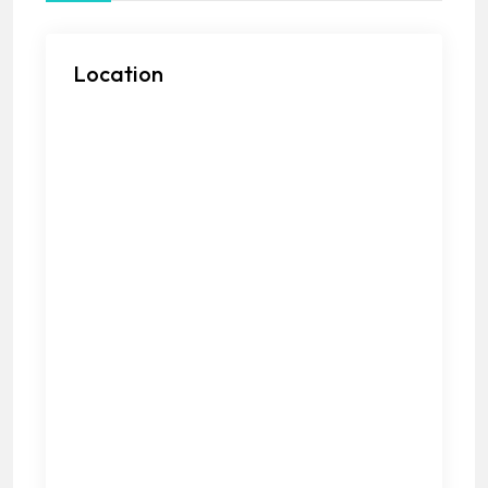
Location