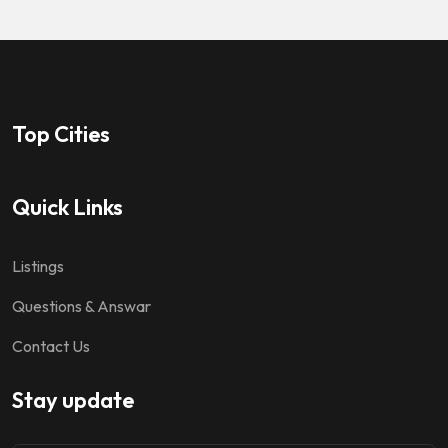
Top Cities
Quick Links
Listings
Questions & Answar
Contact Us
Stay update