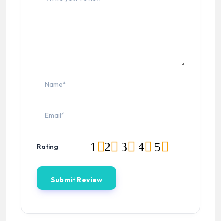
1
2
3
4
5
Rating