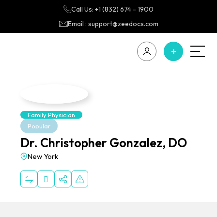
Call Us: +1 (832) 674 - 1900
Email : support@zeedocs.com
Family Physician
Popular
Dr. Christopher Gonzalez, DO
New York