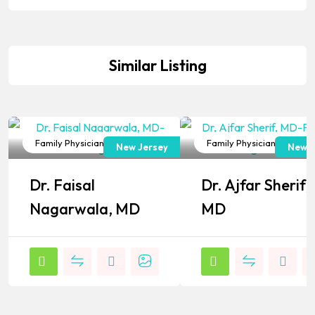
Similar Listing
Family Physician
Family Physician
New Jersey
New J
Popular
Popular
Dr. Faisal
Dr. Ajfar Sherif,
Nagarwala, MD
MD