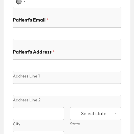
N
o
Patient's Email
*
c
o
u
n
Patient's Address
*
t
r
y
Address Line 1
s
e
Address Line 2
l
e
c
City
State
t