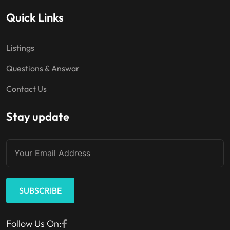
Quick Links
Listings
Questions & Answar
Contact Us
Stay update
SUBSCRIBE
Follow Us On: