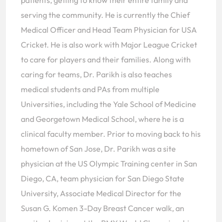
patients, getting to know their entire family and
serving the community. He is currently the Chief
Medical Officer and Head Team Physician for USA
Cricket. He is also work with Major League Cricket
to care for players and their families. Along with
caring for teams, Dr. Parikh is also teaches
medical students and PAs from multiple
Universities, including the Yale School of Medicine
and Georgetown Medical School, where he is a
clinical faculty member. Prior to moving back to his
hometown of San Jose, Dr. Parikh was a site
physician at the US Olympic Training center in San
Diego, CA, team physician for San Diego State
University, Associate Medical Director for the
Susan G. Komen 3-Day Breast Cancer walk, an