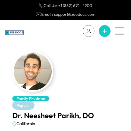
Call Us: +1 (832) 674 - 1900
Email : support@zeedocs.com
Family Physician
Popular
Dr. Neesheet Parikh, DO
California