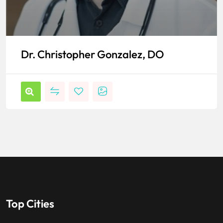
Dr. Christopher Gonzalez, DO
Top Cities