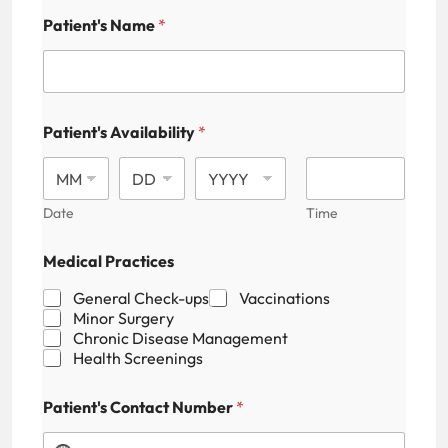
Patient's Name
*
Patient's Availability
*
Date
Time
Medical Practices
General Check-ups
Vaccinations
Minor Surgery
Chronic Disease Management
Health Screenings
Patient's Contact Number
*