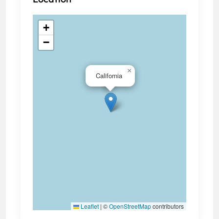
+
−
×
California
Leaflet
|
©
OpenStreetMap
contributors