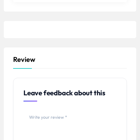
Review
Leave feedback about this