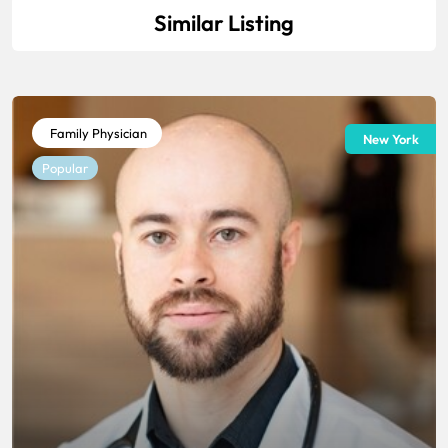
Similar Listing
Family Physician
New York
Popular