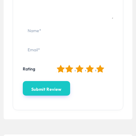
1
2
3
4
5
Rating