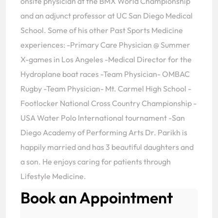
onsite physician at the BMX World Championship
and an adjunct professor at UC San Diego Medical
School. Some of his other Past Sports Medicine
experiences: -Primary Care Physician @ Summer
X-games in Los Angeles -Medical Director for the
Hydroplane boat races -Team Physician- OMBAC
Rugby -Team Physician- Mt. Carmel High School -
Footlocker National Cross Country Championship -
USA Water Polo International tournament -San
Diego Academy of Performing Arts Dr. Parikh is
happily married and has 3 beautiful daughters and
a son. He enjoys caring for patients through
Lifestyle Medicine.
Book an Appointment