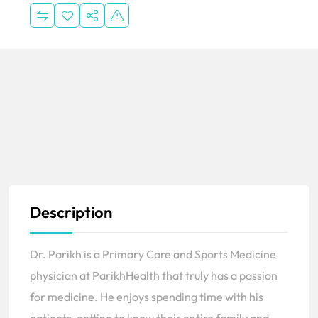
Description
Dr. Parikh is a Primary Care and Sports Medicine
physician at ParikhHealth that truly has a passion
for medicine. He enjoys spending time with his