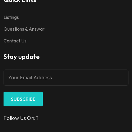
Listings
Questions & Answar
Contact Us
Stay update
SUBSCRIBE
Follow Us On: