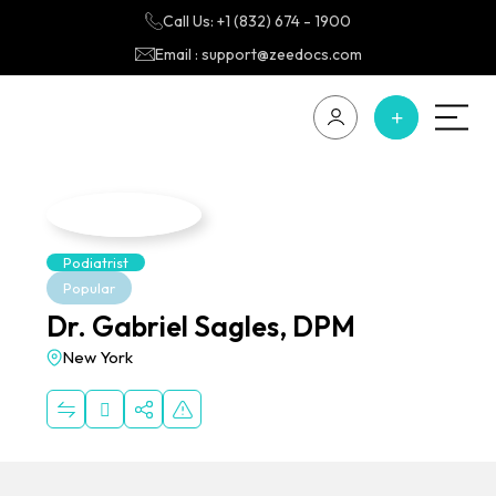
Call Us: +1 (832) 674 - 1900
Email : support@zeedocs.com
Podiatrist
Popular
Dr. Gabriel Sagles, DPM
New York