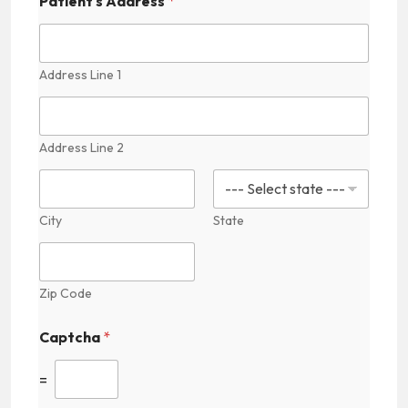
Patient's Address
*
Address Line 1
Address Line 2
City
State
Zip Code
Captcha
*
=