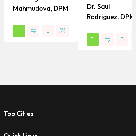
Dr. Saul
Mahmudova, DPM
Rodriguez, DPM
Top Cities
Quick Links