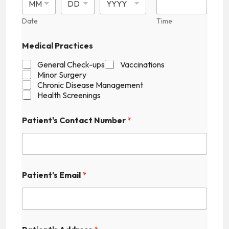
Date
Time
C
Medical Practices
o
n
General Check-ups
Vaccinations
t
Minor Surgery
a
Chronic Disease Management
c
Health Screenings
t
M
e
Patient's Contact Number
*
d
i
c
a
l
H
Patient's Email
*
i
d
d
e
n