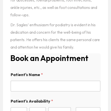
for abscesses, toenail problems, foot infections,
ankle injuries, etc., as well as foot consultations and
follow-ups.
Dr. Sagles’ enthusiasm for podiatry is evident in his
dedication and concern for the well-being of his
patients. He offers his clients the same personal care
and attention he would give his family.
Book an Appointment
Patient's Name
*
Patient's Availability
*