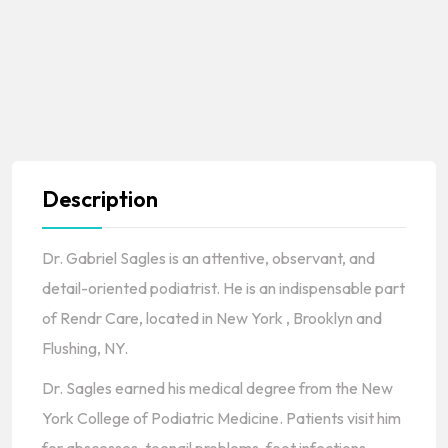
Description
Dr. Gabriel Sagles is an attentive, observant, and
detail-oriented podiatrist. He is an indispensable part
of Rendr Care, located in New York , Brooklyn and
Flushing, NY.
Dr. Sagles earned his medical degree from the New
York College of Podiatric Medicine. Patients visit him