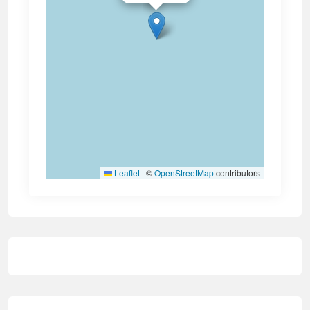
Leaflet
|
©
OpenStreetMap
contributors