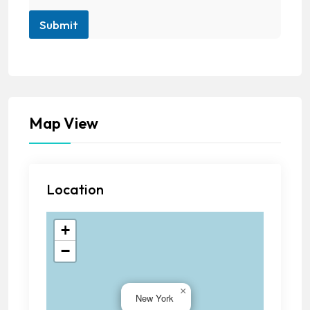
Submit
Map View
Location
+
−
×
New York