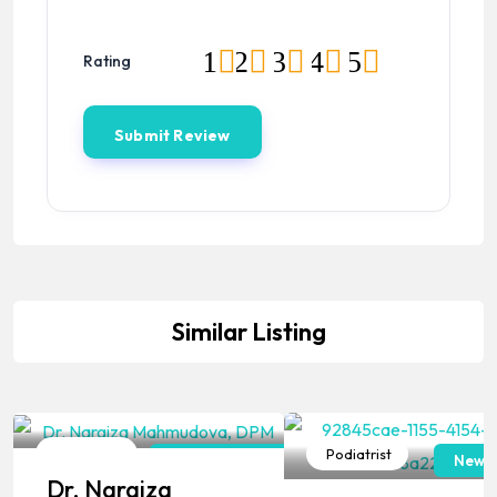
1
2
3
4
5
Rating
Similar Listing
Podiatrist
Podiatrist
Pennsylvania
New J
Dr. Nargiza
Popular
Popular