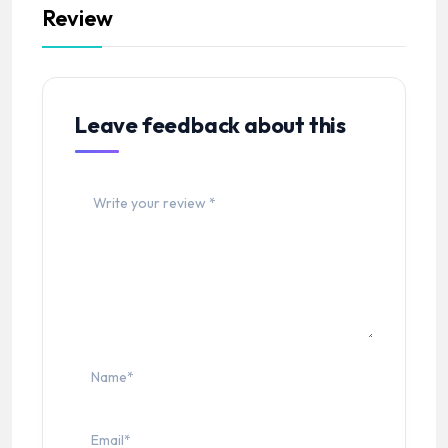
Review
Leave feedback about this