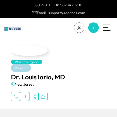
Call Us: +1 (832) 674 - 1900
Email : support@zeedocs.com
Plastic Surgeon
Popular
Dr. Louis Iorio, MD
New Jersey