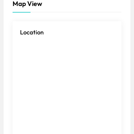
Map View
Location