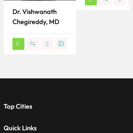
Dr. Vishwanath
Chegireddy, MD
Top Cities
Quick Links