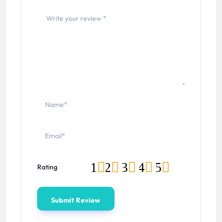
1
2
3
4
5
Rating