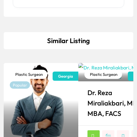
Similar Listing
Plastic Surgeon
Plastic Surgeon
Georgia
N
Popular
Popular
Dr. Reza
Miraliakbari, MD
MBA, FACS