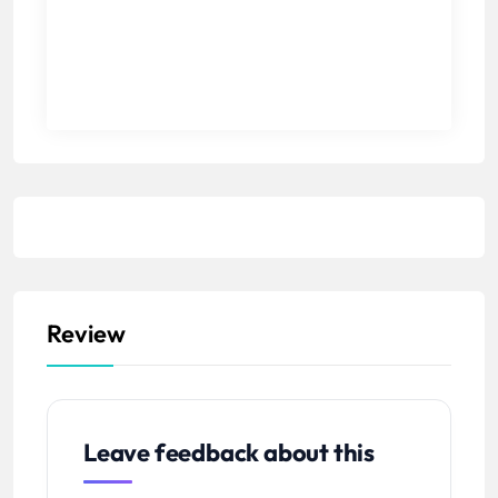
Review
Leave feedback about this