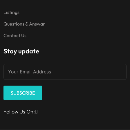
Listings
Questions & Answar
Contact Us
Stay update
SUBSCRIBE
Follow Us On: