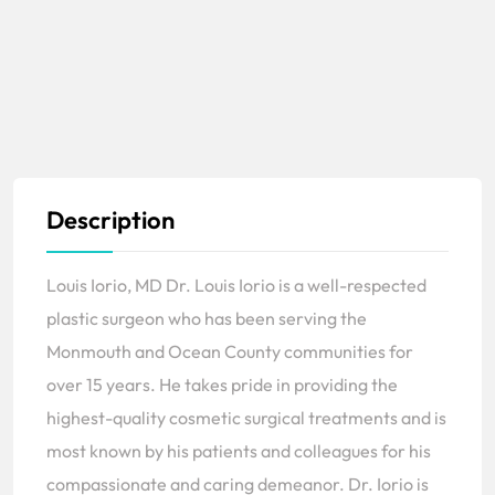
Description
Louis Iorio, MD Dr. Louis Iorio is a well-respected
plastic surgeon who has been serving the
Monmouth and Ocean County communities for
over 15 years. He takes pride in providing the
highest-quality cosmetic surgical treatments and is
most known by his patients and colleagues for his
compassionate and caring demeanor. Dr. Iorio is