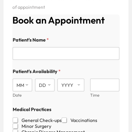
of appointment
Book an Appointment
Patient's Name
*
Patient's Availability
*
Date
Time
Medical Practices
General Check-ups
Vaccinations
Minor Surgery
Chronic Disease Management