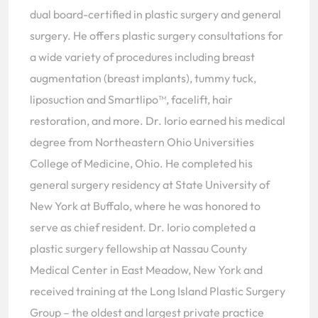
dual board-certified in plastic surgery and general
surgery. He offers plastic surgery consultations for
a wide variety of procedures including breast
augmentation (breast implants), tummy tuck,
liposuction and Smartlipo™, facelift, hair
restoration, and more. Dr. Iorio earned his medical
degree from Northeastern Ohio Universities
College of Medicine, Ohio. He completed his
general surgery residency at State University of
New York at Buffalo, where he was honored to
serve as chief resident. Dr. Iorio completed a
plastic surgery fellowship at Nassau County
Medical Center in East Meadow, New York and
received training at the Long Island Plastic Surgery
Group – the oldest and largest private practice