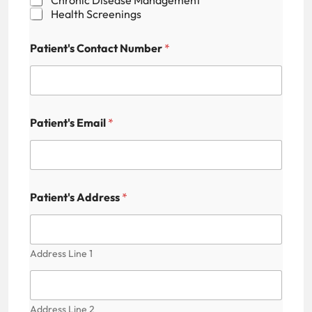
Health Screenings
Patient's Contact Number
*
P
Patient's Email
*
r
a
c
t
i
c
Patient's Address
*
e
s
P
a
Address Line 1
t
i
e
n
Address Line 2
t