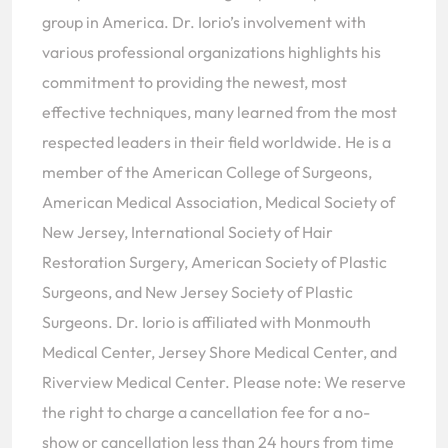
group in America. Dr. Iorio’s involvement with
various professional organizations highlights his
commitment to providing the newest, most
effective techniques, many learned from the most
respected leaders in their field worldwide. He is a
member of the American College of Surgeons,
American Medical Association, Medical Society of
New Jersey, International Society of Hair
Restoration Surgery, American Society of Plastic
Surgeons, and New Jersey Society of Plastic
Surgeons. Dr. Iorio is affiliated with Monmouth
Medical Center, Jersey Shore Medical Center, and
Riverview Medical Center. Please note: We reserve
the right to charge a cancellation fee for a no-
show or cancellation less than 24 hours from time