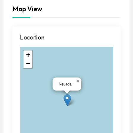
Map View
Location
+
−
×
Nevada