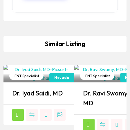
Similar Listing
ENT Specialist
ENT Specialist
Nevada
Ne
Popular
Popular
Dr. Iyad Saidi, MD
Dr. Ravi Swamy,
MD