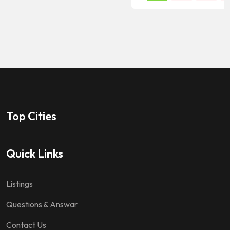
Top Cities
Quick Links
Listings
Questions & Answar
Contact Us