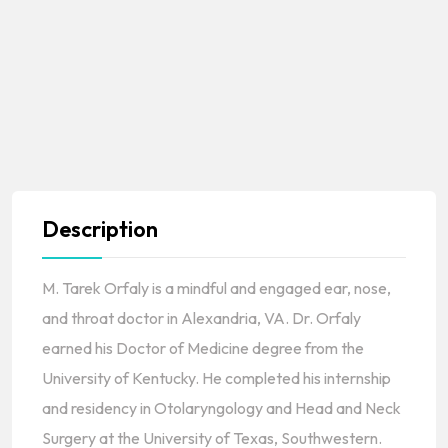
Description
M. Tarek Orfaly is a mindful and engaged ear, nose,
and throat doctor in Alexandria, VA. Dr. Orfaly
earned his Doctor of Medicine degree from the
University of Kentucky. He completed his internship
and residency in Otolaryngology and Head and Neck
Surgery at the University of Texas, Southwestern.