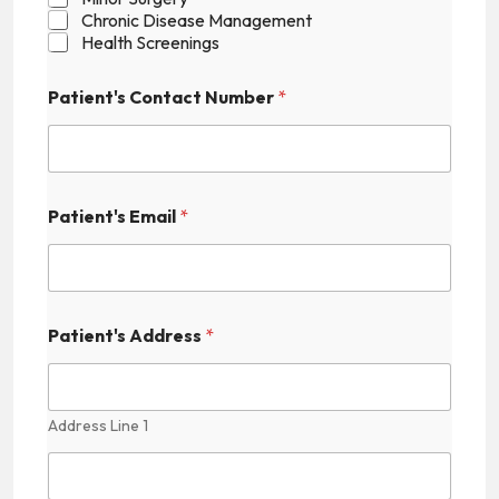
Chronic Disease Management
Health Screenings
Patient's Contact Number
*
Patient's Email
*
N
Patient's Address
*
u
m
b
e
r
Address Line 1
N
a
m