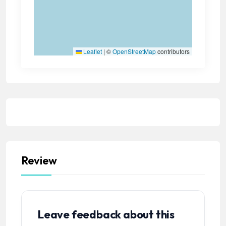
Leaflet
|
©
OpenStreetMap
contributors
Review
Leave feedback about this