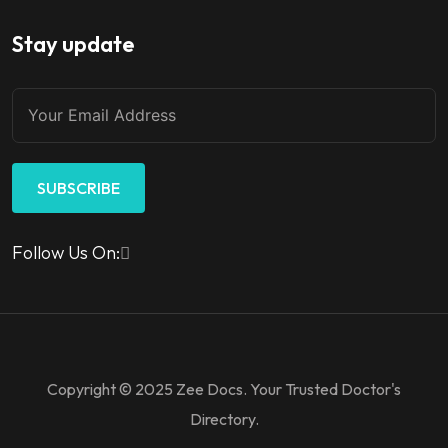
Stay update
SUBSCRIBE
Follow Us On:
Copyright © 2025 Zee Docs. Your Trusted Doctor's
Directory.