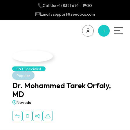
Call Us: +1 (832) 674 - 1900
Email : support@zeedocs.com
ENT Specialist
Popular
Dr. Mohammed Tarek Orfaly,
MD
Nevada