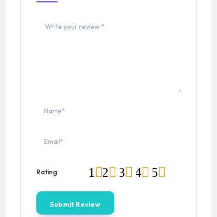
1
2
3
4
5
Rating