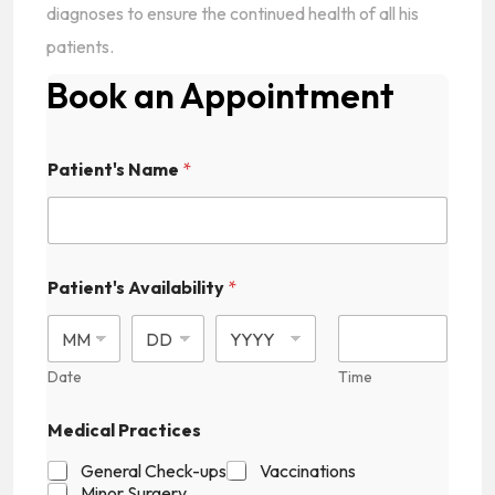
diagnoses to ensure the continued health of all his
patients.
Book an Appointment
Patient's Name
*
Patient's Availability
*
Date
Time
Medical Practices
General Check-ups
Vaccinations
Minor Surgery