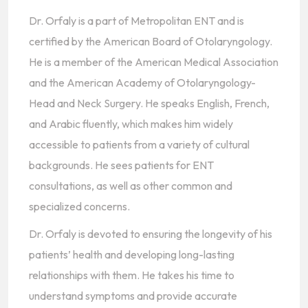
Dr. Orfaly is a part of Metropolitan ENT and is
certified by the American Board of Otolaryngology.
He is a member of the American Medical Association
and the American Academy of Otolaryngology-
Head and Neck Surgery. He speaks English, French,
and Arabic fluently, which makes him widely
accessible to patients from a variety of cultural
backgrounds. He sees patients for ENT
consultations, as well as other common and
specialized concerns.
Dr. Orfaly is devoted to ensuring the longevity of his
patients’ health and developing long-lasting
relationships with them. He takes his time to
understand symptoms and provide accurate