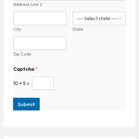
e
Address Line 2
F
i
e
l
City
State
d
Zip Code
Captcha
*
10
+
5
=
Submit