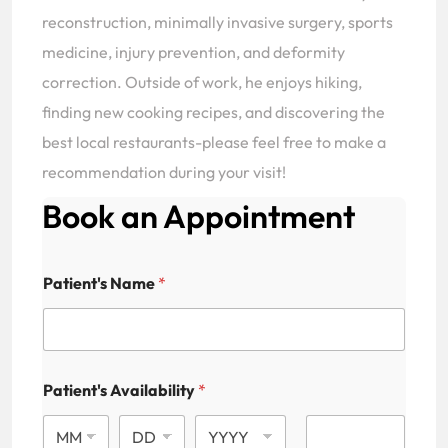
reconstruction, minimally invasive surgery, sports
medicine, injury prevention, and deformity
correction. Outside of work, he enjoys hiking,
finding new cooking recipes, and discovering the
best local restaurants-please feel free to make a
recommendation during your visit!
Book an Appointment
Patient's Name
*
Patient's Availability
*