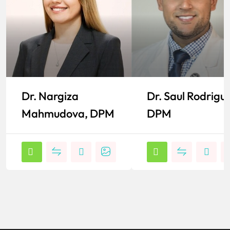
Dr. Nargiza
Dr. Saul Rodrigu
Mahmudova, DPM
DPM