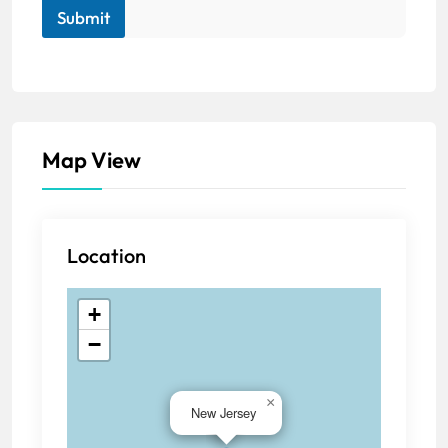
Submit
Map View
Location
+
−
×
New Jersey