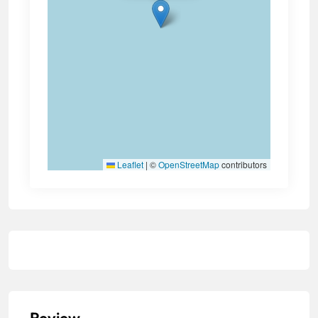
Leaflet
|
©
OpenStreetMap
contributors
Review