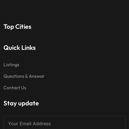
Top Cities
Quick Links
Listings
Questions & Answar
Contact Us
Stay update