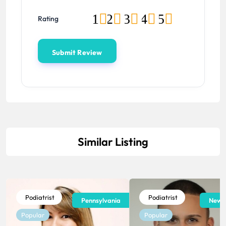
1
2
3
4
5
Rating
Similar Listing
Podiatrist
Podiatrist
Pennsylvania
New J
Popular
Popular