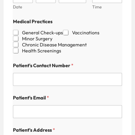
Date
Time
Medical Practices
General Check-ups
Vaccinations
Minor Surgery
Chronic Disease Management
Health Screenings
Patient's Contact Number
*
Patient's Email
*
E
Patient's Address
*
m