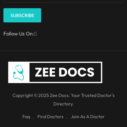
SUBSCRIBE
Follow Us On:
Copyright © 2025 Zee Docs. Your Trusted Doctor's
Directory.
Faq
Find Doctors
Join As A Doctor