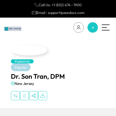
Call Us: +1 (832) 674 - 1900
Email : support@zeedocs.com
Podiatrist
Popular
Dr. Son Tran, DPM
New Jersey