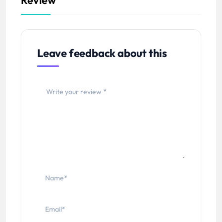
Leave feedback about this