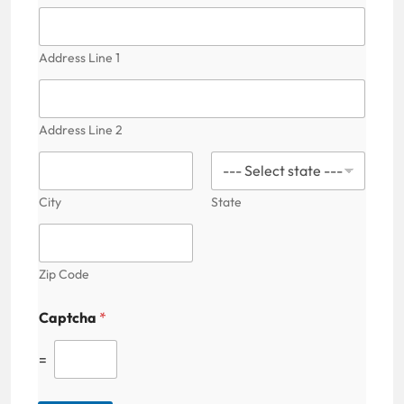
a
i
l
F
Address Line 1
i
e
l
d
Address Line 2
P
a
t
i
City
State
e
n
t
'
Zip Code
s
Captcha
*
=