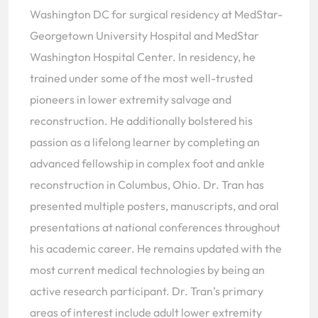
Washington DC for surgical residency at MedStar-
Georgetown University Hospital and MedStar
Washington Hospital Center. In residency, he
trained under some of the most well-trusted
pioneers in lower extremity salvage and
reconstruction. He additionally bolstered his
passion as a lifelong learner by completing an
advanced fellowship in complex foot and ankle
reconstruction in Columbus, Ohio. Dr. Tran has
presented multiple posters, manuscripts, and oral
presentations at national conferences throughout
his academic career. He remains updated with the
most current medical technologies by being an
active research participant. Dr. Tran’s primary
areas of interest include adult lower extremity