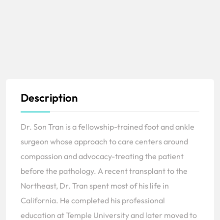
Description
Dr. Son Tran is a fellowship-trained foot and ankle
surgeon whose approach to care centers around
compassion and advocacy-treating the patient
before the pathology. A recent transplant to the
Northeast, Dr. Tran spent most of his life in
California. He completed his professional
education at Temple University and later moved to