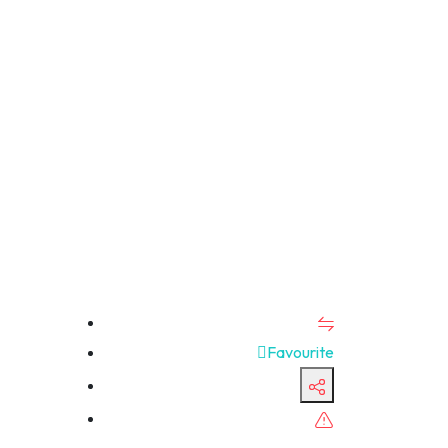
Favourite