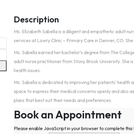
Description
Ms. Elizabeth Sabella is a diligent and empathetic adult nur
services at Lowry Clinic – Primary Care in Denver, CO. She a
Ms. Sabella earned her bachelor’s degree from The Colleg
adult nurse practitioner from Stony Brook University. She i
health issues.
Ms. Sabella is dedicated to improving her patients’ health 
space to express their medical concerns openly and also as
plans that best suit their needs and preferences.
Book an Appointment
Please enable JavaScript in your browser to complete this