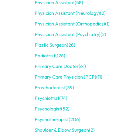
Physician Assistant
(58)
Physician Assistant (Neurology)
(2)
Physician Assistant (Orthopedics)
(1)
Physician Assistant (Psychiatry)
(2)
Plastic Surgeon
(28)
Podiatrist
(126)
Primary Care Doctor
(61)
Primary Care Physician (PCP)
(11)
Prosthodontist
(39)
Psychiatrist
(74)
Psychologist
(52)
Psychotherapist
(206)
Shoulder & Elbow Surgeon
(2)