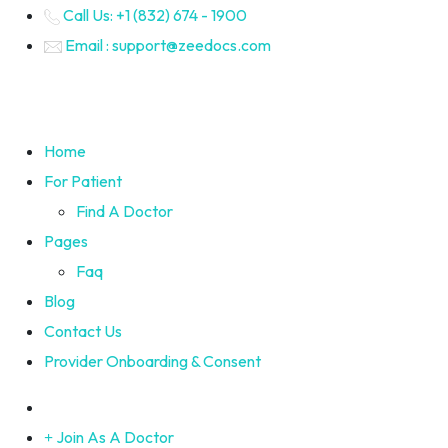
Call Us: +1 (832) 674 - 1900
Email : support@zeedocs.com
Home
For Patient
Find A Doctor
Pages
Faq
Blog
Contact Us
Provider Onboarding & Consent
Join As A Doctor