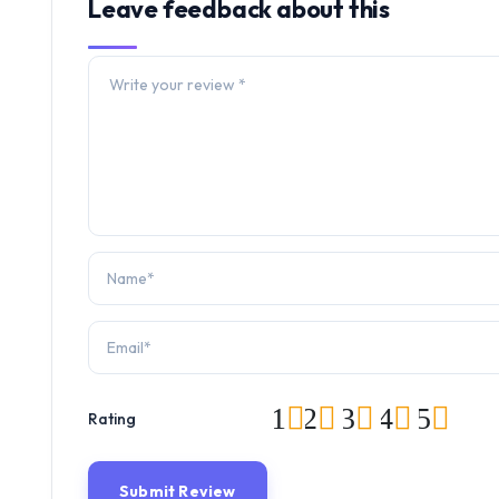
Leave feedback about this
1
2
3
4
5
Rating