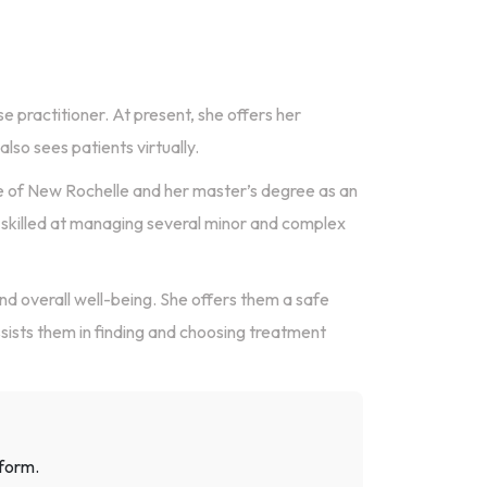
se practitioner. At present, she offers her
lso sees patients virtually.
e of New Rochelle and her master’s degree as an
s skilled at managing several minor and complex
and overall well-being. She offers them a safe
sists them in finding and choosing treatment
 form.