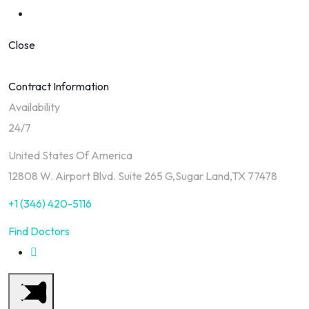
Close
Contract Information
Availability
24/7
United States Of America
12808 W. Airport Blvd. Suite 265 G,Sugar Land,TX 77478
+1 (346) 420-5116
Find Doctors