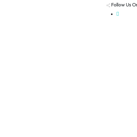
Follow Us O