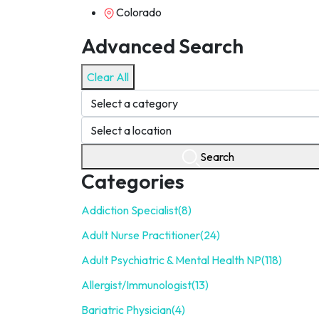
Colorado
Advanced Search
Clear All
Search
Categories
Addiction Specialist
(8)
Adult Nurse Practitioner
(24)
Adult Psychiatric & Mental Health NP
(118)
Allergist/Immunologist
(13)
Bariatric Physician
(4)