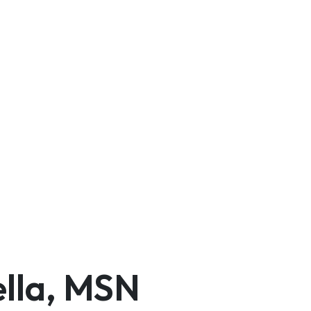
ella, MSN