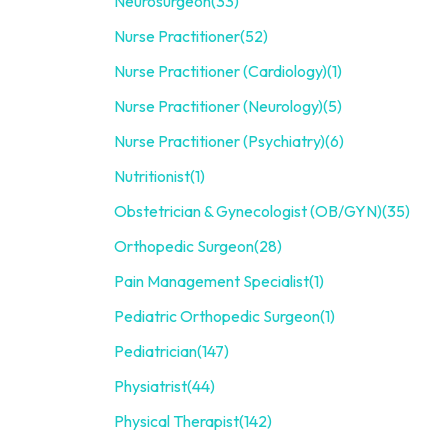
Neurosurgeon
(33)
Nurse Practitioner
(52)
Nurse Practitioner (Cardiology)
(1)
Nurse Practitioner (Neurology)
(5)
Nurse Practitioner (Psychiatry)
(6)
Nutritionist
(1)
Obstetrician & Gynecologist (OB/GYN)
(35)
Orthopedic Surgeon
(28)
Pain Management Specialist
(1)
Pediatric Orthopedic Surgeon
(1)
Pediatrician
(147)
Physiatrist
(44)
Physical Therapist
(142)