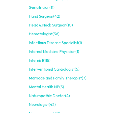
Geriatrician
(11)
Hand Surgeon
(42)
Head & Neck Surgeon
(10)
Hematologist
(36)
Infectious Disease Specialist
(1)
Internal Medicine Physician
(1)
Internist
(115)
Interventional Cardiologist
(5)
Marriage and Family Therapist
(7)
Mental Health NP
(5)
Naturopathic Doctor
(4)
Neurologist
(42)