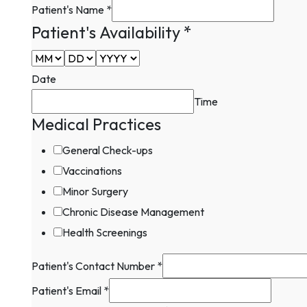
Patient's Name
*
Patient's Availability
*
Date
Time
Medical Practices
General Check-ups
Vaccinations
Minor Surgery
Chronic Disease Management
Health Screenings
Patient's
Patient's Contact Number
*
Patient's
Patient's Email
*
Patient's