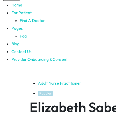
Home
For Patient
Find A Doctor
Pages
Faq
Blog
Contact Us
Provider Onboarding & Consent
Adult Nurse Practitioner
Popular
Elizabeth Sab