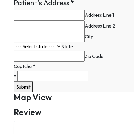
Patient's Address
*
Address Line 1
Address Line 2
City
State
Zip Code
Captcha
*
=
Submit
Map View
Review