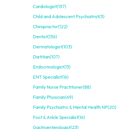
Cardiologist
(137)
Child and Adolescent Psychiatrist
(3)
Chiropractor
(122)
Dentist
(136)
Dermatologist
(103)
Dietitian
(107)
Endocrinologist
(13)
ENT Specialist
(16)
Family Nurse Practitioner
(88)
Family Physician
(69)
Family Psychiatric & Mental Health NP
(20)
Foot & Ankle Specialist
(16)
Gastroenterologist
(23)