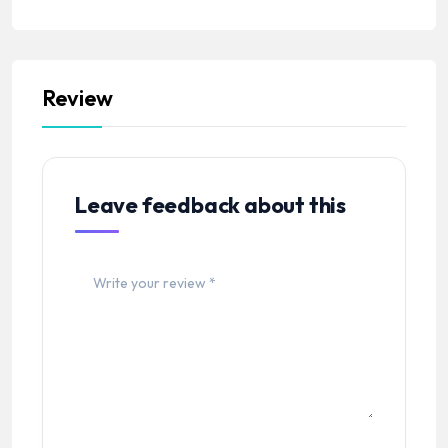
Review
Leave feedback about this