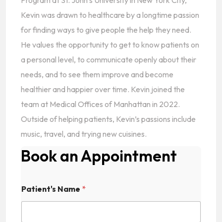
Program at St. John’s University in New York City,
Kevin was drawn to healthcare by a longtime passion
for finding ways to give people the help they need.
He values the opportunity to get to know patients on
a personal level, to communicate openly about their
needs, and to see them improve and become
healthier and happier over time. Kevin joined the
team at Medical Offices of Manhattan in 2022.
Outside of helping patients, Kevin’s passions include
music, travel, and trying new cuisines.
Book an Appointment
Patient's Name
*