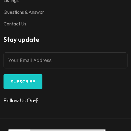
Listings
Questions & Answar
Contact Us
Stay update
SUBSCRIBE
Follow Us On: