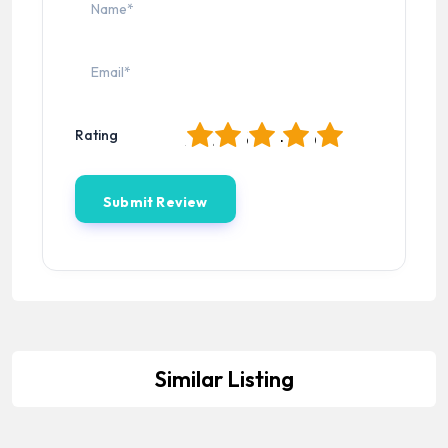
1
2
3
4
5
Rating
Similar Listing