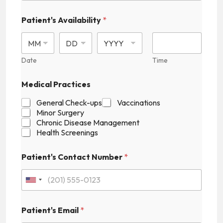
Patient's Availability
*
Date
Time
Medical Practices
General Check-ups
Vaccinations
Minor Surgery
Chronic Disease Management
Health Screenings
P
Patient's Contact Number
*
a
t
i
U
e
n
n
t
Patient's Email
*
i
'