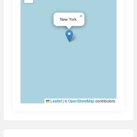
×
New York
Leaflet
|
©
OpenStreetMap
contributors