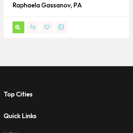
Raphaela Gassanov, PA
Top Cities
Quick Links