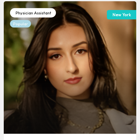
Physician Assistant
New York
Popular