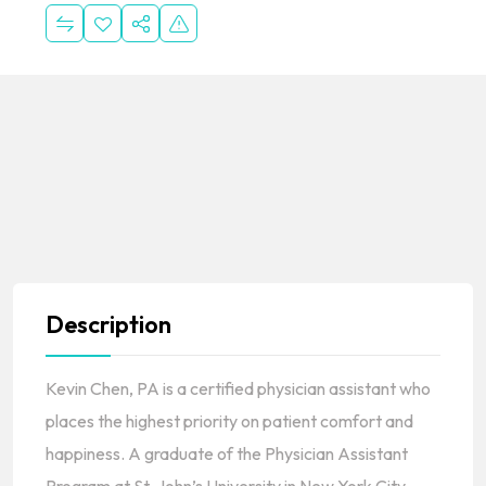
Description
Kevin Chen, PA is a certified physician assistant who
places the highest priority on patient comfort and
happiness. A graduate of the Physician Assistant