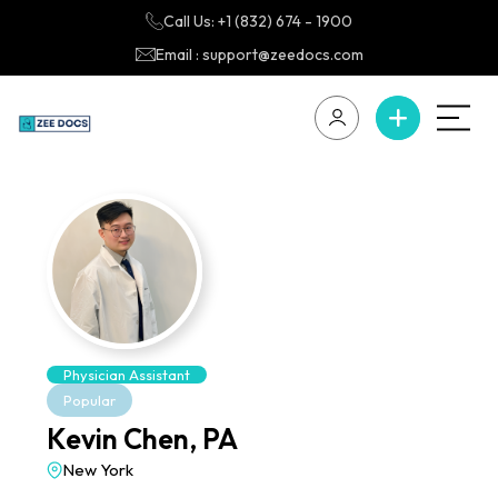
Call Us: +1 (832) 674 - 1900
Email : support@zeedocs.com
Physician Assistant
Popular
Kevin Chen, PA
New York