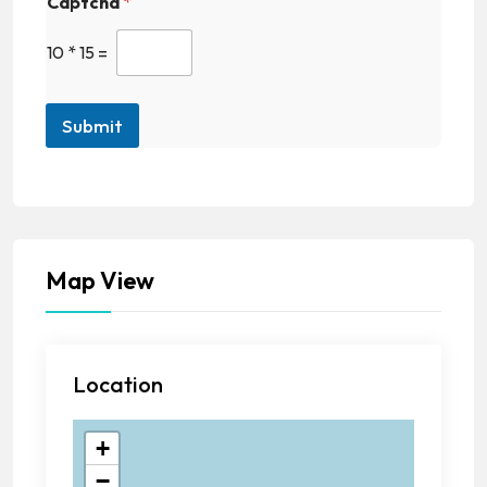
Captcha
*
10
*
15
=
Submit
Map View
Location
+
−