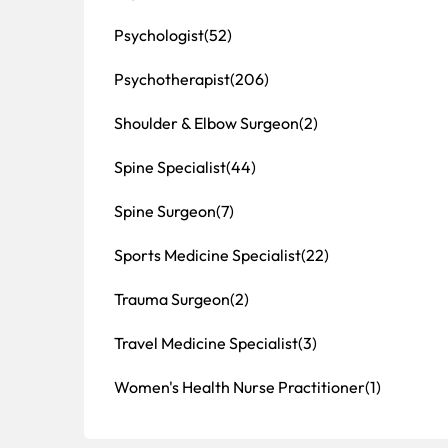
Psychologist
(52)
Psychotherapist
(206)
Shoulder & Elbow Surgeon
(2)
Spine Specialist
(44)
Spine Surgeon
(7)
Sports Medicine Specialist
(22)
Trauma Surgeon
(2)
Travel Medicine Specialist
(3)
Women's Health Nurse Practitioner
(1)