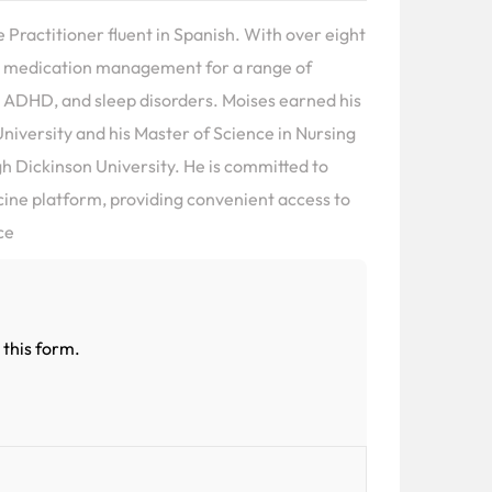
e Practitioner fluent in Spanish. With over eight
 in medication management for a range of
 ADHD, and sleep disorders. Moises earned his
niversity and his Master of Science in Nursing
gh Dickinson University. He is committed to
icine platform, providing convenient access to
ce
 this form.