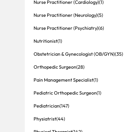
Nurse Practitioner (Cardiology)
(1)
Nurse Practitioner (Neurology)
(5)
Nurse Practitioner (Psychiatry)
(6)
Nutritionist
(1)
Obstetrician & Gynecologist (OB/GYN)
(35)
Orthopedic Surgeon
(28)
Pain Management Specialist
(1)
Pediatric Orthopedic Surgeon
(1)
Pediatrician
(147)
Physiatrist
(44)
Physical Therapist
(142)