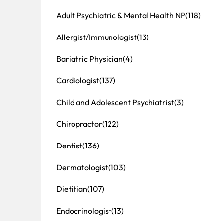
Adult Psychiatric & Mental Health NP
(118)
Allergist/Immunologist
(13)
Bariatric Physician
(4)
Cardiologist
(137)
Child and Adolescent Psychiatrist
(3)
Chiropractor
(122)
Dentist
(136)
Dermatologist
(103)
Dietitian
(107)
Endocrinologist
(13)