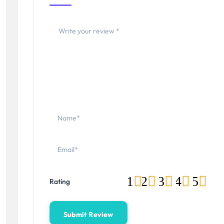
1
2
3
4
5
Rating