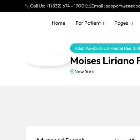
Call Us: +1 (832) 674 - 1900
Email : support@zeedo
Home
For Patient
Pages
Adult Psychiatric & Mental Health 
Moises Liriano
New York