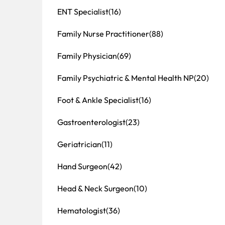
ENT Specialist
(16)
Family Nurse Practitioner
(88)
Family Physician
(69)
Family Psychiatric & Mental Health NP
(20)
Foot & Ankle Specialist
(16)
Gastroenterologist
(23)
Geriatrician
(11)
Hand Surgeon
(42)
Head & Neck Surgeon
(10)
Hematologist
(36)