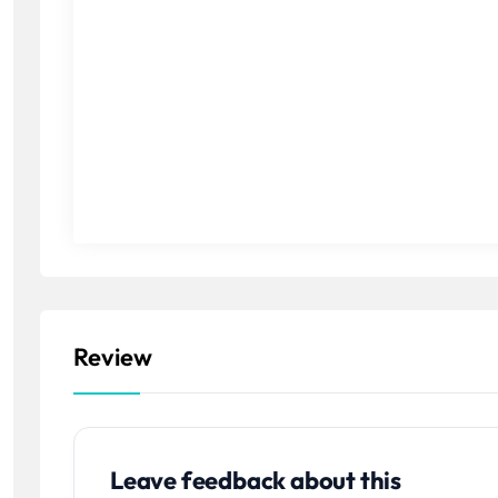
Review
Leave feedback about this