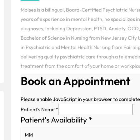
Moises is a bilingual, Board-Certified Psychiatric Nurs
years of experience in mental health, he specializes
diagnoses, including Depression, PTSD, Anxiety, OCD,
Bachelor of Science in Nursing from New Jersey City U
in Psychiatric and Mental Health Nursing from Fairlei
delivering quality psychiatric care through a telemed
treatment from the comfort of your home or workpla
Book an Appointment
Please enable JavaScript in your browser to complete
Patient's Name
*
Patient's Availability
*