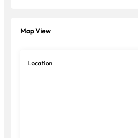
Map View
Location