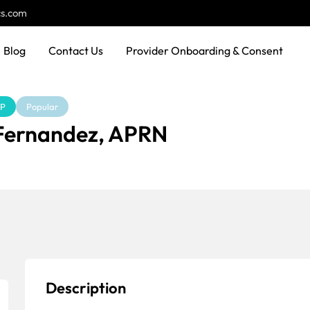
cs.com
Blog
Contact Us
Provider Onboarding & Consent
NP
Popular
 Fernandez, APRN
Description