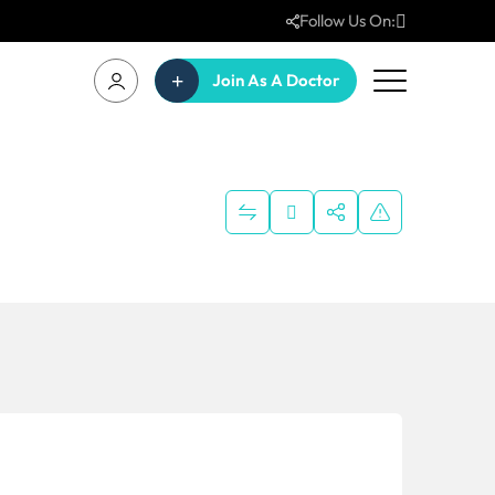
Follow Us On:
Join As A Doctor