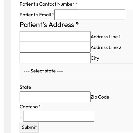
Patient's Contact Number
*
Patient's Email
*
Patient's Address
*
Address Line 1
Address Line 2
City
State
Zip Code
Captcha
*
=
Submit