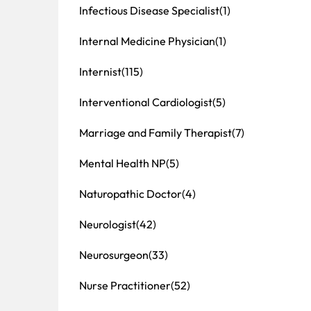
Infectious Disease Specialist
(1)
Internal Medicine Physician
(1)
Internist
(115)
Interventional Cardiologist
(5)
Marriage and Family Therapist
(7)
Mental Health NP
(5)
Naturopathic Doctor
(4)
Neurologist
(42)
Neurosurgeon
(33)
Nurse Practitioner
(52)