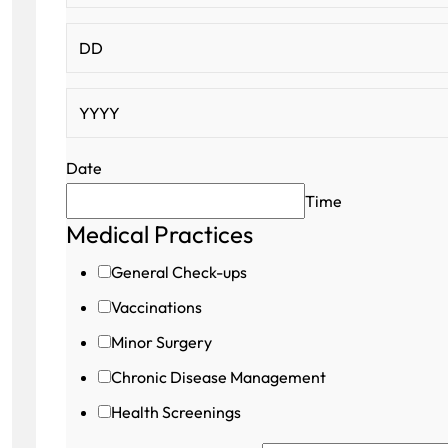
Date
Time
Medical Practices
Hidden
Contact
General Check-ups
Number
Vaccinations
Minor Surgery
Chronic Disease Management
Health Screenings