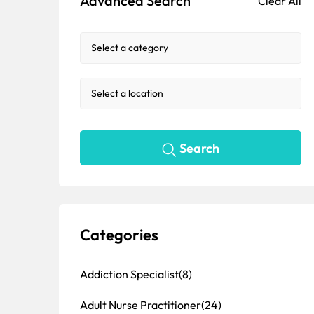
Advanced Search
Clear All
Search
Categories
Addiction Specialist
(8)
Adult Nurse Practitioner
(24)