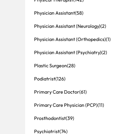
Physician Assistant
(58)
Physician Assistant (Neurology)
(2)
Physician Assistant (Orthopedics)
(1)
Physician Assistant (Psychiatry)
(2)
Plastic Surgeon
(28)
Podiatrist
(126)
Primary Care Doctor
(61)
Primary Care Physician (PCP)
(11)
Prosthodontist
(39)
Psychiatrist
(74)