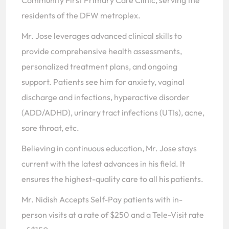
Community First Primary Care Clinic, serving the
residents of the DFW metroplex.
Mr. Jose leverages advanced clinical skills to
provide comprehensive health assessments,
personalized treatment plans, and ongoing
support. Patients see him for anxiety, vaginal
discharge and infections, hyperactive disorder
(ADD/ADHD), urinary tract infections (UTIs), acne,
sore throat, etc.
Believing in continuous education, Mr. Jose stays
current with the latest advances in his field. It
ensures the highest-quality care to all his patients.
Mr. Nidish Accepts Self-Pay patients with in-
person visits at a rate of $250 and a Tele-Visit rate