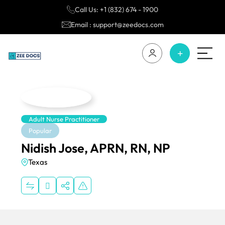
Call Us: +1 (832) 674 - 1900
Email : support@zeedocs.com
Adult Nurse Practitioner
Popular
Nidish Jose, APRN, RN, NP
Texas