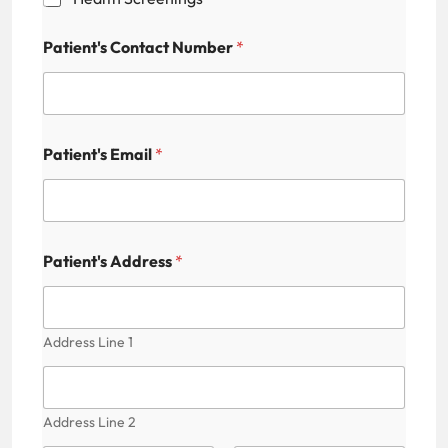
b
i
l
Patient's Contact Number
*
i
t
y
C
o
n
Patient's Email
*
t
a
c
t
P
Patient's Address
*
a
t
i
e
n
Address Line 1
t
'
s
Address Line 2