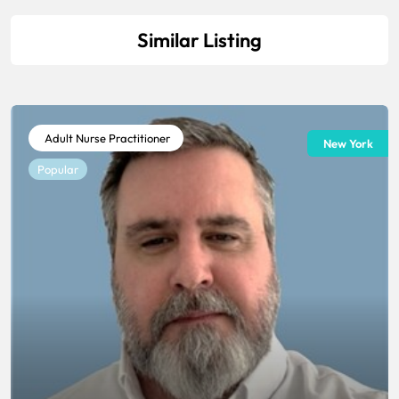
Similar Listing
Adult Nurse Practitioner
New York
Popular