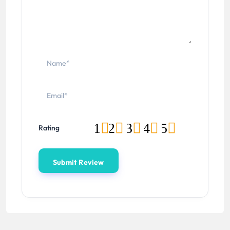
1
2
3
4
5
Rating