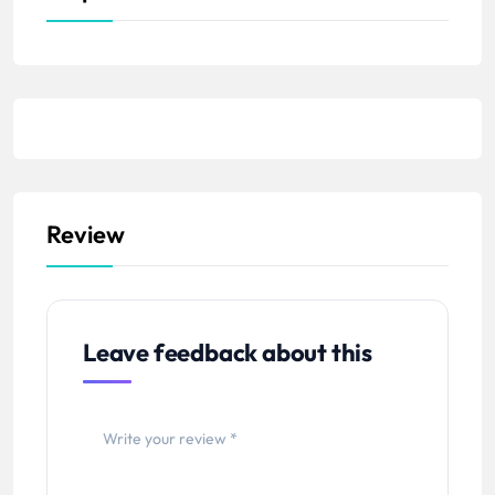
Review
Leave feedback about this