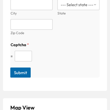
City
State
Zip Code
Captcha
*
=
Submit
Map View