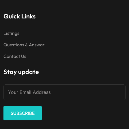
Quick Links
Listings
Questions & Answar
Contact Us
Stay update
SUBSCRIBE