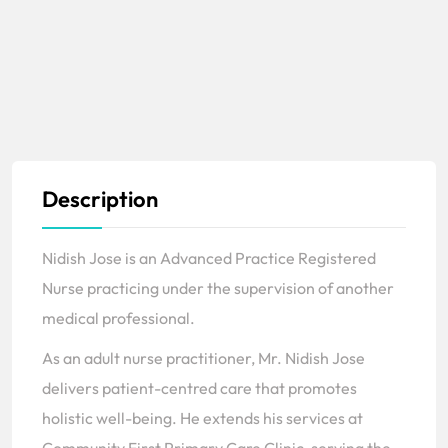
Description
Nidish Jose is an Advanced Practice Registered
Nurse practicing under the supervision of another
medical professional.
As an adult nurse practitioner, Mr. Nidish Jose
delivers patient-centred care that promotes
holistic well-being. He extends his services at