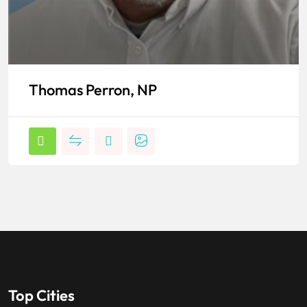
Thomas Perron, NP
Top Cities