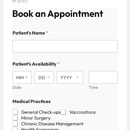
of $150
Book an Appointment
Patient's Name
*
Patient's Availability
*
Date
Time
A
Medical Practices
v
a
General Check-ups
Vaccinations
i
Minor Surgery
l
Chronic Disease Management
a
Health Screenings