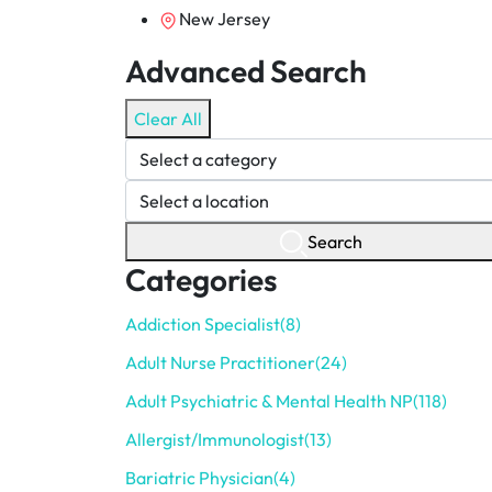
New Jersey
Advanced Search
Clear All
Search
Categories
Addiction Specialist
(8)
Adult Nurse Practitioner
(24)
Adult Psychiatric & Mental Health NP
(118)
Allergist/Immunologist
(13)
Bariatric Physician
(4)