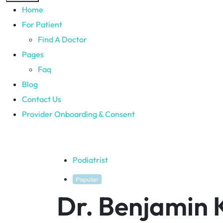
Home
For Patient
Find A Doctor
Pages
Faq
Blog
Contact Us
Provider Onboarding & Consent
Podiatrist
Popular
Dr. Benjamin