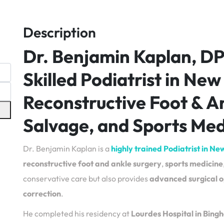
Description
Dr. Benjamin Kaplan, D
Skilled Podiatrist in New
Reconstructive Foot & A
Salvage, and Sports Med
Dr. Benjamin Kaplan is a
highly trained Podiatrist in Ne
reconstructive foot and ankle surgery
,
sports medicine
conservative care but also provides
advanced surgical o
correction
.
He completed his residency at
Lourdes Hospital in Bin