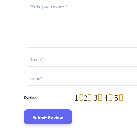
1
2
3
4
5
Rating