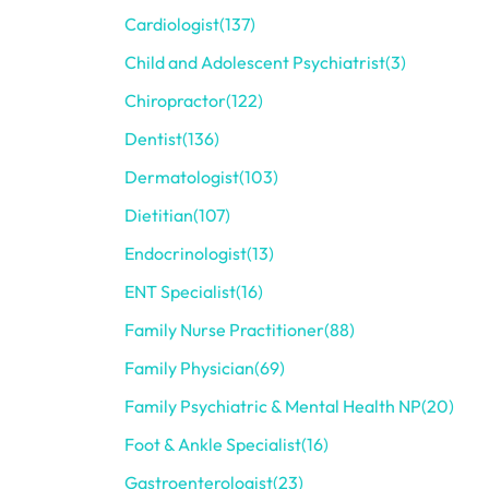
Cardiologist
(137)
Child and Adolescent Psychiatrist
(3)
Chiropractor
(122)
Dentist
(136)
Dermatologist
(103)
Dietitian
(107)
Endocrinologist
(13)
ENT Specialist
(16)
Family Nurse Practitioner
(88)
Family Physician
(69)
Family Psychiatric & Mental Health NP
(20)
Foot & Ankle Specialist
(16)
Gastroenterologist
(23)