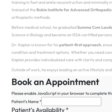
training in foot and ankle reconstruction and minimally i
trained at the
Rubin Institute for Advanced Orthopedic
orthoplastic methods.
Before medical school, he graduated
Summa Cum Laud
Science in Biology and became an ISSA-certified personal
Dr. Kaplan is known for his
patient-first approach
, ensu
condition and treatment options. Whether you need conse
Kaplan provides individualized care with clarity and com
Outside of work, he enjoys leading an active lifestyle and
Book an Appointment
Please enable JavaScript in your browser to complete th
Patient's Name
*
Patient's Availability
*