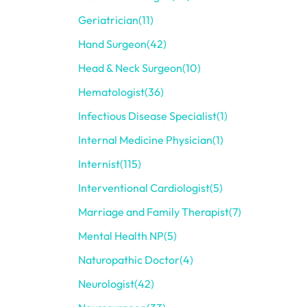
Geriatrician
(11)
Hand Surgeon
(42)
Head & Neck Surgeon
(10)
Hematologist
(36)
Infectious Disease Specialist
(1)
Internal Medicine Physician
(1)
Internist
(115)
Interventional Cardiologist
(5)
Marriage and Family Therapist
(7)
Mental Health NP
(5)
Naturopathic Doctor
(4)
Neurologist
(42)