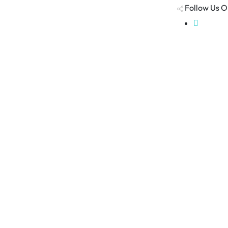
Follow Us O