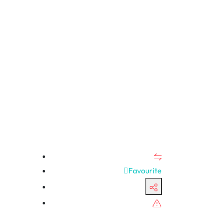
Favourite