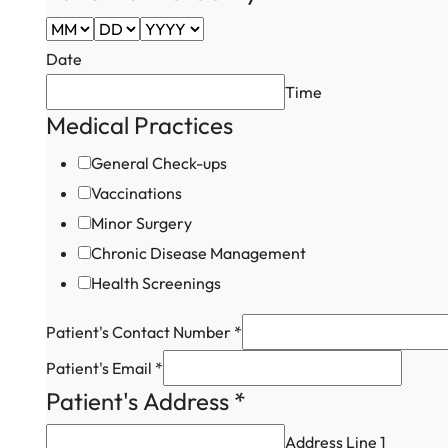
Date
Time
Medical Practices
General Check-ups
Vaccinations
Minor Surgery
Chronic Disease Management
Health Screenings
Medical
Patient's Contact Number
*
Patient's
Patient's Email
*
Field
Patient's Address
*
Address Line 1