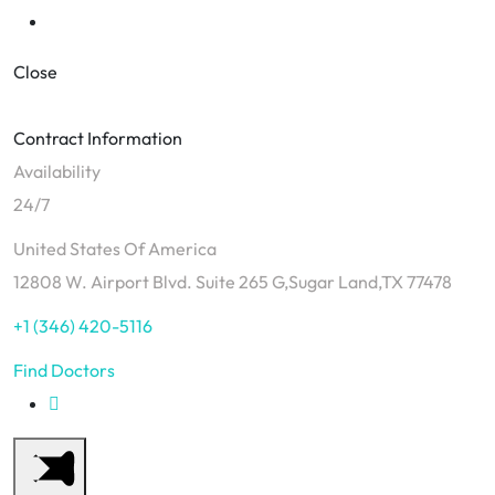
Close
Contract Information
Availability
24/7
United States Of America
12808 W. Airport Blvd. Suite 265 G,Sugar Land,TX 77478
+1 (346) 420-5116
Find Doctors