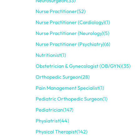
Neurosurgeon
(33)
Nurse Practitioner
(52)
Nurse Practitioner (Cardiology)
(1)
Nurse Practitioner (Neurology)
(5)
Nurse Practitioner (Psychiatry)
(6)
Nutritionist
(1)
Obstetrician & Gynecologist (OB/GYN)
(35)
Orthopedic Surgeon
(28)
Pain Management Specialist
(1)
Pediatric Orthopedic Surgeon
(1)
Pediatrician
(147)
Physiatrist
(44)
Physical Therapist
(142)