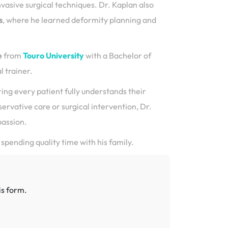
nvasive surgical techniques. Dr. Kaplan also
s
, where he learned deformity planning and
e
from
Touro University
with a Bachelor of
 trainer.
ring every patient fully understands their
rvative care or surgical intervention, Dr.
passion.
 spending quality time with his family.
is form.