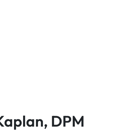
 Kaplan, DPM