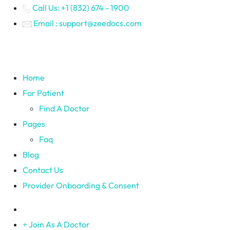
Call Us: +1 (832) 674 - 1900
Email : support@zeedocs.com
Home
For Patient
Find A Doctor
Pages
Faq
Blog
Contact Us
Provider Onboarding & Consent
Join As A Doctor