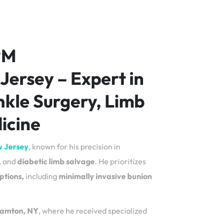
PM
 Jersey – Expert in
nkle Surgery, Limb
icine
w Jersey
, known for his precision in
, and
diabetic limb salvage
. He prioritizes
ptions,
including
minimally invasive bunion
ghamton, NY
, where he received specialized