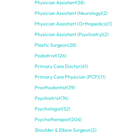
Physician Assistant
(58)
Physician Assistant (Neurology)
(2)
Physician Assistant (Orthopedics)
(1)
Physician Assistant (Psychiatry)
(2)
Plastic Surgeon
(28)
Podiatrist
(126)
Primary Care Doctor
(61)
Primary Care Physician (PCP)
(11)
Prosthodontist
(39)
Psychiatrist
(74)
Psychologist
(52)
Psychotherapist
(206)
Shoulder & Elbow Surgeon
(2)