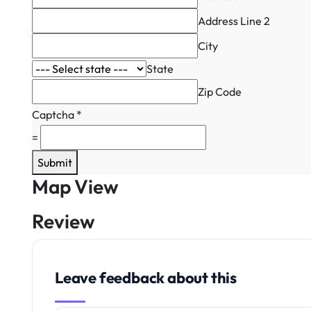
Address Line 2
City
State
Zip Code
Captcha
*
=
Submit
Map View
Review
Leave feedback about this