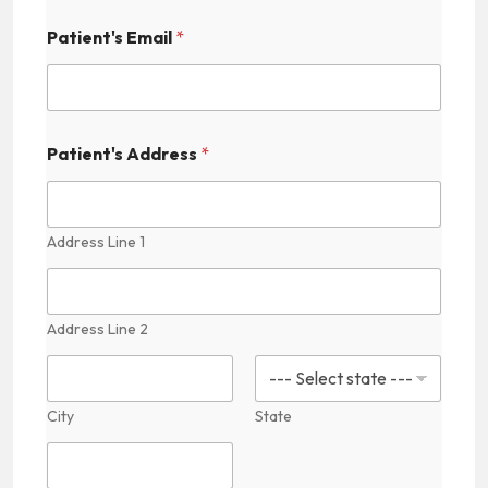
'
s
Patient's Email
*
C
o
n
t
a
Patient's Address
*
c
t
Address Line 1
Address Line 2
City
State