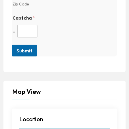
Zip Code
Captcha
*
=
Submit
Map View
Location