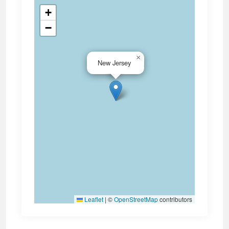
+
−
×
New Jersey
Leaflet
|
©
OpenStreetMap
contributors