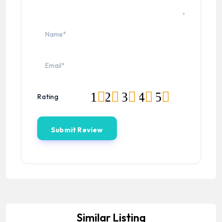
1
2
3
4
5
Rating
Similar Listing