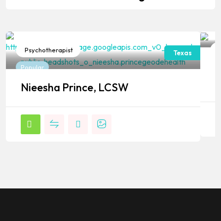
Psychotherapist
P
Texas
J
Popular
P
Nieesha Prince, LCSW