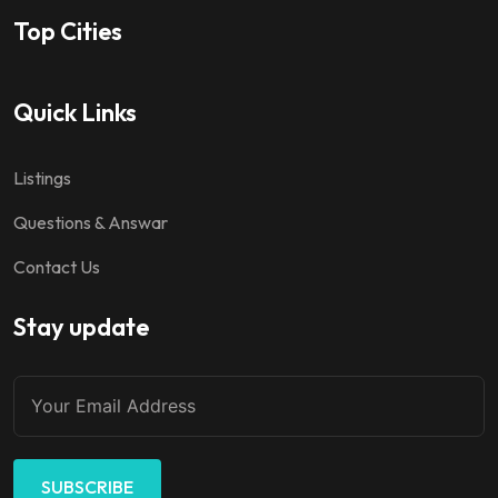
Top Cities
Quick Links
Listings
Questions & Answar
Contact Us
Stay update
SUBSCRIBE