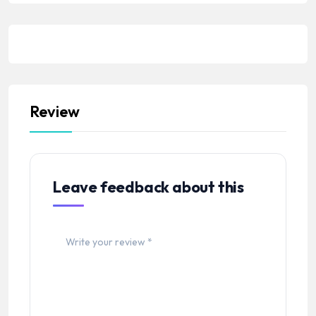
Review
Leave feedback about this