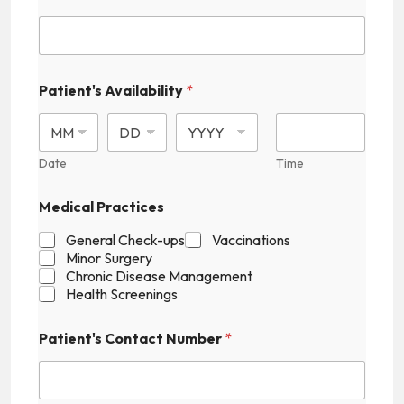
Patient's Availability
*
Date
Time
H
Medical Practices
i
d
General Check-ups
Vaccinations
d
Minor Surgery
e
Chronic Disease Management
n
Health Screenings
P
a
t
Patient's Contact Number
*
i
e
n
t