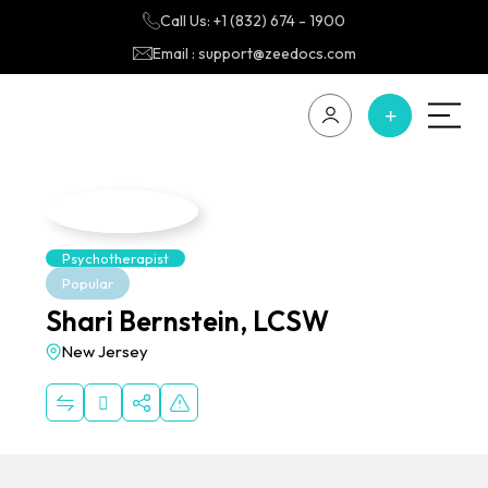
Call Us: +1 (832) 674 - 1900
Email : support@zeedocs.com
Psychotherapist
Popular
Shari Bernstein, LCSW
New Jersey