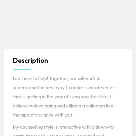
Description
I am here to help! Together, we will work to
understand the best way to address whatever it is
that is getting in the way of living your best life. I
believe in developing and utilizing a collaborative
therapeutic alliance with you.
My counselling style is interactive with a down-to-