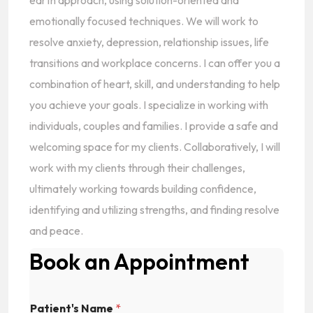
earth approach, using solution-oriented and
emotionally focused techniques. We will work to
resolve anxiety, depression, relationship issues, life
transitions and workplace concerns. I can offer you a
combination of heart, skill, and understanding to help
you achieve your goals. I specialize in working with
individuals, couples and families. I provide a safe and
welcoming space for my clients. Collaboratively, I will
work with my clients through their challenges,
ultimately working towards building confidence,
identifying and utilizing strengths, and finding resolve
and peace.
Book an Appointment
Patient's Name
*