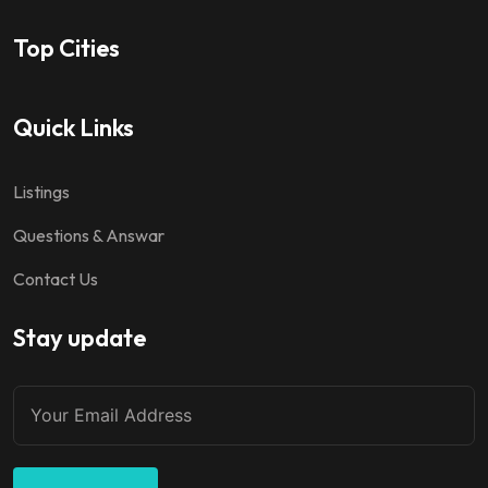
Top Cities
Quick Links
Listings
Questions & Answar
Contact Us
Stay update