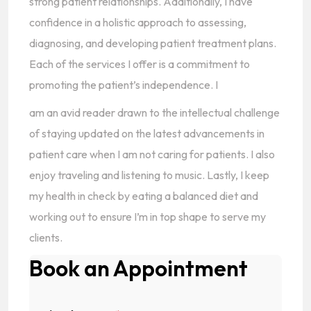
strong patient relationships. Additionally, I have
confidence in a holistic approach to assessing,
diagnosing, and developing patient treatment plans.
Each of the services I offer is a commitment to
promoting the patient’s independence. I
am an avid reader drawn to the intellectual challenge
of staying updated on the latest advancements in
patient care when I am not caring for patients. I also
enjoy traveling and listening to music. Lastly, I keep
my health in check by eating a balanced diet and
working out to ensure I’m in top shape to serve my
clients.
Book an Appointment