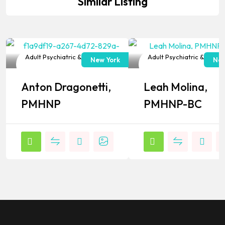
Similar Listing
Adult Psychiatric & Mental
Adult Psychiatric & Menta
New York
New
Health NP
Health NP
Anton Dragonetti,
Leah Molina,
Popular
Popular
PMHNP
PMHNP-BC