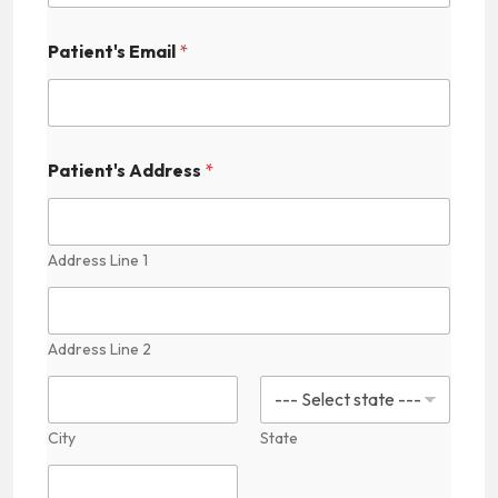
s
Patient's Email
*
Patient's Address
*
Address Line 1
Address Line 2
City
State