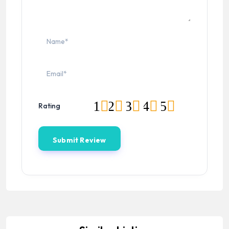
1
2
3
4
5
Rating