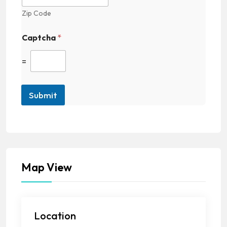
Zip Code
Captcha
*
=
Submit
Map View
Location