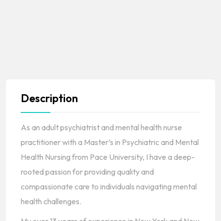
Description
As an adult psychiatrist and mental health nurse
practitioner with a Master’s in Psychiatric and Mental
Health Nursing from Pace University, I have a deep-
rooted passion for providing quality and
compassionate care to individuals navigating mental
health challenges.