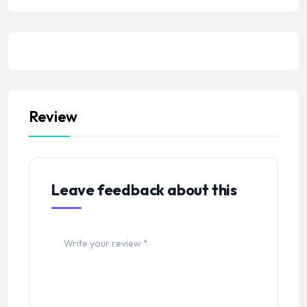
Review
Leave feedback about this