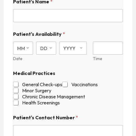
Patient's Name
*
N
Patient's Availability
*
u
m
b
e
r
Date
Time
F
i
Medical Practices
e
l
General Check-ups
Vaccinations
d
Minor Surgery
P
Chronic Disease Management
r
Health Screenings
a
c
t
Patient's Contact Number
*
i
c
e