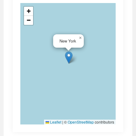
+
−
×
New York
Leaflet
|
©
OpenStreetMap
contributors