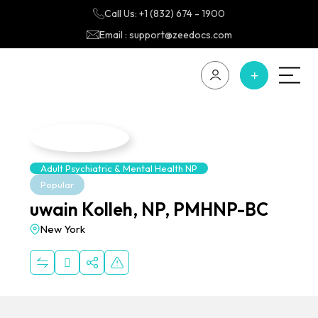
Call Us: +1 (832) 674 - 1900
Email : support@zeedocs.com
Adult Psychiatric & Mental Health NP
Popular
uwain Kolleh, NP, PMHNP-BC
New York