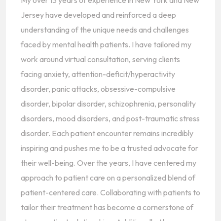
My over 13 years of experience in New York and New
Jersey have developed and reinforced a deep
understanding of the unique needs and challenges
faced by mental health patients. I have tailored my
work around virtual consultation, serving clients
facing anxiety, attention-deficit/hyperactivity
disorder, panic attacks, obsessive-compulsive
disorder, bipolar disorder, schizophrenia, personality
disorders, mood disorders, and post-traumatic stress
disorder. Each patient encounter remains incredibly
inspiring and pushes me to be a trusted advocate for
their well-being. Over the years, I have centered my
approach to patient care on a personalized blend of
patient-centered care. Collaborating with patients to
tailor their treatment has become a cornerstone of