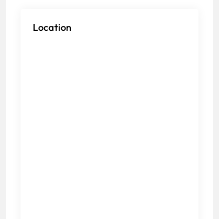
Location