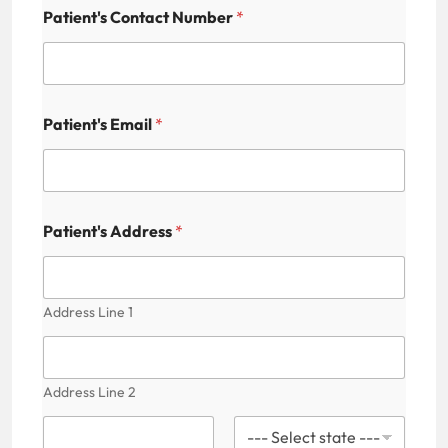
Patient's Contact Number
*
Patient's Email
*
Patient's Address
*
Address Line 1
Address Line 2