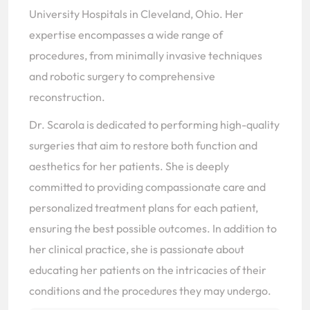
University Hospitals in Cleveland, Ohio. Her
expertise encompasses a wide range of
procedures, from minimally invasive techniques
and robotic surgery to comprehensive
reconstruction.
Dr. Scarola is dedicated to performing high-quality
surgeries that aim to restore both function and
aesthetics for her patients. She is deeply
committed to providing compassionate care and
personalized treatment plans for each patient,
ensuring the best possible outcomes. In addition to
her clinical practice, she is passionate about
educating her patients on the intricacies of their
conditions and the procedures they may undergo.