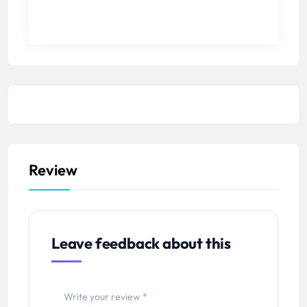
Review
Leave feedback about this