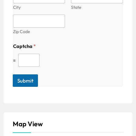
City
State
Zip Code
Captcha
*
=
Submit
Map View