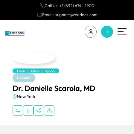
Call Us: +1 (832) 674 - 1900
Email : support@zeedocs.com
Head & Neck Surgeon
Popular
Dr. Danielle Scarola, MD
New York