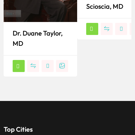
Scioscia, MD
Dr. Duane Taylor,
MD
Top Cities