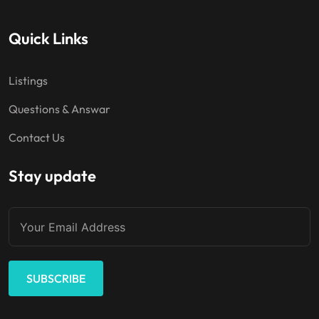
Quick Links
Listings
Questions & Answar
Contact Us
Stay update
SUBSCRIBE