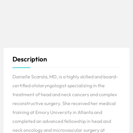
Description
Danielle Scarola, MD, is a highly skilled and board-
certified otolaryngologist specializing in the
treatment of head and neck cancers and complex
reconstructive surgery. She received her medical
training at Emory University in Atlanta and
completed an advanced fellowship in head and
neck oncology and microvascular surgery at