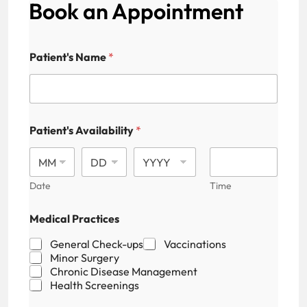
Book an Appointment
N
Patient's Name
*
a
m
e
N
u
m
Patient's Availability
*
b
e
r
E
Date
Time
m
a
i
Medical Practices
l
General Check-ups
Vaccinations
Minor Surgery
Chronic Disease Management
Health Screenings