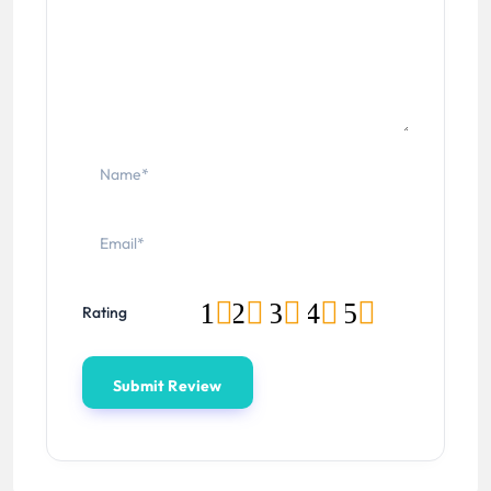
1
2
3
4
5
Rating