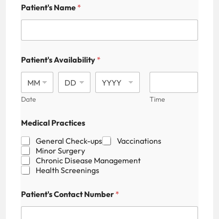
F
Patient's Name
*
i
e
l
d
M
e
Patient's Availability
*
d
i
c
a
Date
Time
l
A
d
Medical Practices
d
r
General Check-ups
Vaccinations
e
Minor Surgery
s
Chronic Disease Management
s
Health Screenings
Patient's Contact Number
*