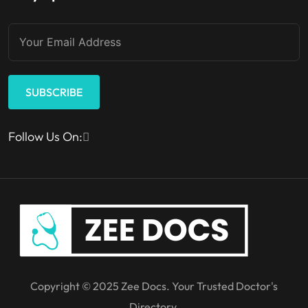
SUBSCRIBE
Follow Us On:
Copyright © 2025 Zee Docs. Your Trusted Doctor's
Directory.