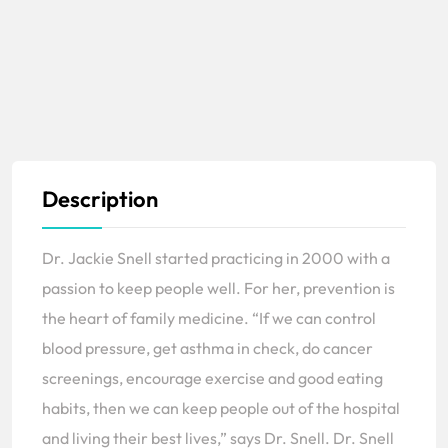
Description
Dr. Jackie Snell started practicing in 2000 with a
passion to keep people well. For her, prevention is
the heart of family medicine. “If we can control
blood pressure, get asthma in check, do cancer
screenings, encourage exercise and good eating
habits, then we can keep people out of the hospital
and living their best lives,” says Dr. Snell. Dr. Snell