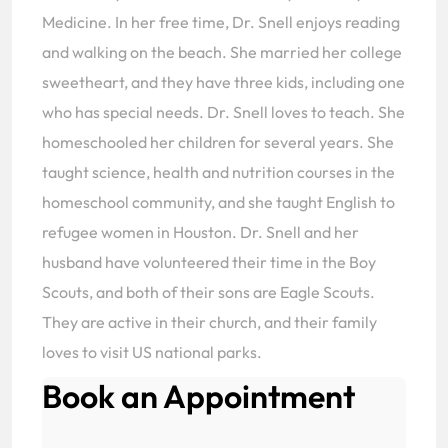
Medicine. In her free time, Dr. Snell enjoys reading
and walking on the beach. She married her college
sweetheart, and they have three kids, including one
who has special needs. Dr. Snell loves to teach. She
homeschooled her children for several years. She
taught science, health and nutrition courses in the
homeschool community, and she taught English to
refugee women in Houston. Dr. Snell and her
husband have volunteered their time in the Boy
Scouts, and both of their sons are Eagle Scouts.
They are active in their church, and their family
loves to visit US national parks.
Book an Appointment