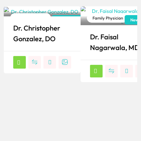
Family Physician
Family Physician
New York
New J
Dr. Christopher
Popular
Popular
Dr. Faisal
Gonzalez, DO
Nagarwala, MD