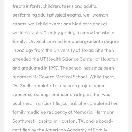
treats infants, children, teens and adults,
performing adult physical exams, well woman
exams, well child exams and Medicare annual
wellness visits. “I enjoy getting to know the whole
family.”Dr. Snell earned her undergraduate degree
in zoology from the University of Texas. She then
attended the UT Health Science Center at Houston
and graduated in 1997. The school has since been
renamed McGovern Medical School. While there,
Dr. Snell completed a research project about
cancer screening reminder strategies that was
published in a scientific journal. She completed her
family medicine residency at Memorial Hermann
Southwest Hospital in Houston, TX, and is board-
certified by the American Academy of Family