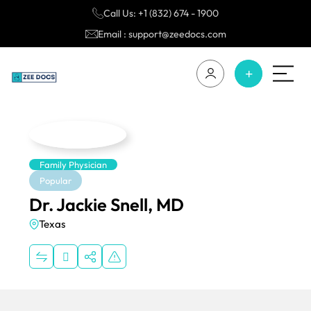
Call Us: +1 (832) 674 - 1900
Email : support@zeedocs.com
Family Physician
Popular
Dr. Jackie Snell, MD
Texas