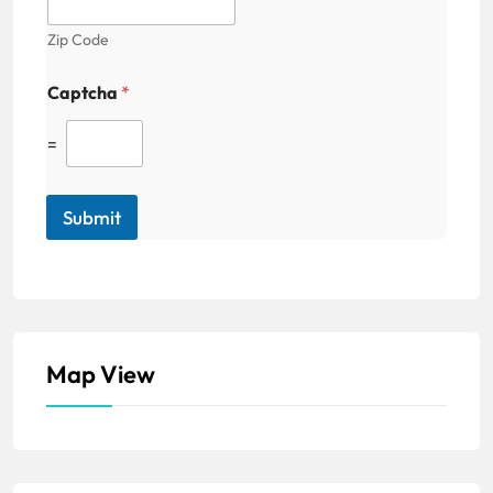
Zip Code
Captcha
*
=
Submit
Map View