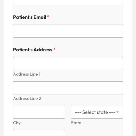
Patient's Email
*
Patient's Address
*
Address Line 1
Address Line 2
City
State