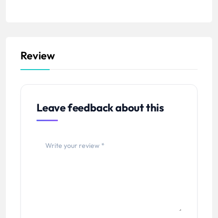
Review
Leave feedback about this