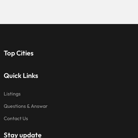
Top Cities
Quick Links
Listings
Questions & Answar
Contact Us
Stay update