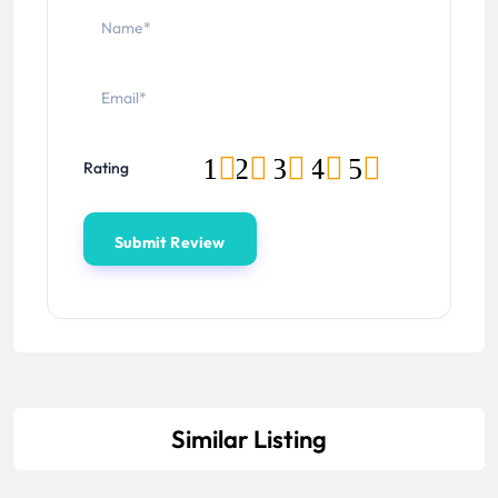
1
2
3
4
5
Rating
Similar Listing