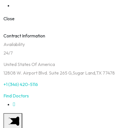
Close
Contract Information
Availability
24/7
United States Of America
12808 W. Airport Blvd. Suite 265 G,Sugar Land,TX 77478
+1 (346) 420-5116
Find Doctors