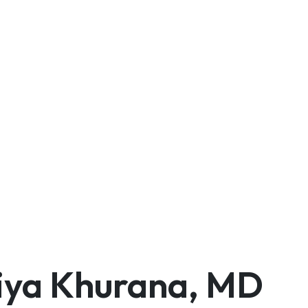
iya Khurana, MD