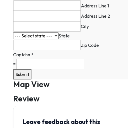
Contact
Address Line 1
Address Line 2
City
State
Zip Code
Captcha
*
=
Submit
Map View
Review
Leave feedback about this