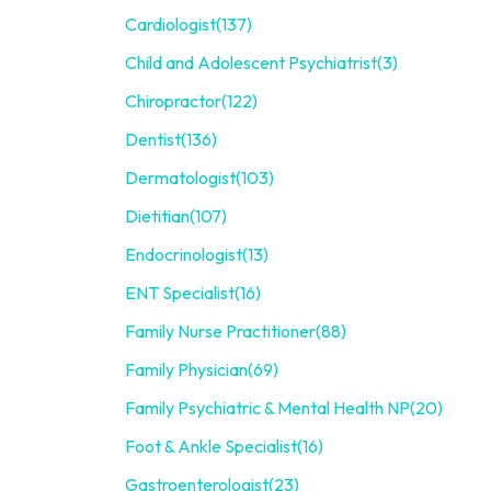
Cardiologist
(137)
Child and Adolescent Psychiatrist
(3)
Chiropractor
(122)
Dentist
(136)
Dermatologist
(103)
Dietitian
(107)
Endocrinologist
(13)
ENT Specialist
(16)
Family Nurse Practitioner
(88)
Family Physician
(69)
Family Psychiatric & Mental Health NP
(20)
Foot & Ankle Specialist
(16)
Gastroenterologist
(23)