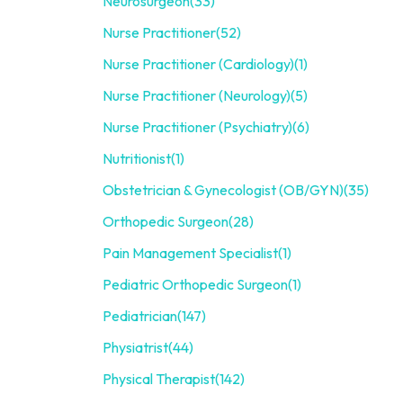
Neurosurgeon
(33)
Nurse Practitioner
(52)
Nurse Practitioner (Cardiology)
(1)
Nurse Practitioner (Neurology)
(5)
Nurse Practitioner (Psychiatry)
(6)
Nutritionist
(1)
Obstetrician & Gynecologist (OB/GYN)
(35)
Orthopedic Surgeon
(28)
Pain Management Specialist
(1)
Pediatric Orthopedic Surgeon
(1)
Pediatrician
(147)
Physiatrist
(44)
Physical Therapist
(142)