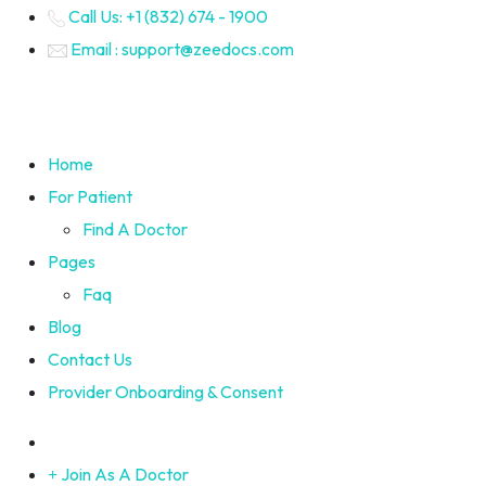
Call Us: +1 (832) 674 - 1900
Email : support@zeedocs.com
Home
For Patient
Find A Doctor
Pages
Faq
Blog
Contact Us
Provider Onboarding & Consent
Join As A Doctor