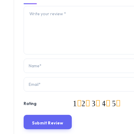
1
2
3
4
5
Rating