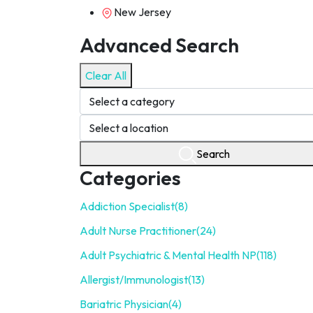
New Jersey
Advanced Search
Clear All
Search
Categories
Addiction Specialist
(8)
Adult Nurse Practitioner
(24)
Adult Psychiatric & Mental Health NP
(118)
Allergist/Immunologist
(13)
Bariatric Physician
(4)