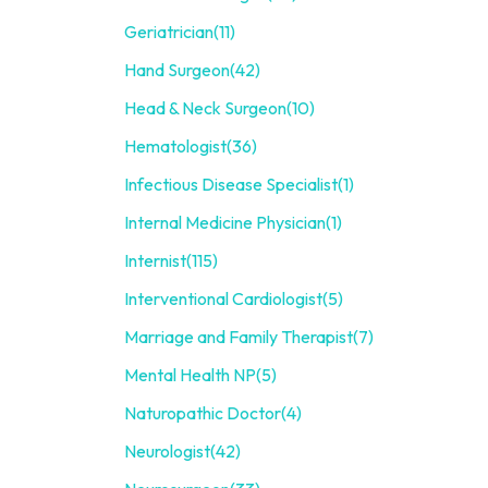
Geriatrician
(11)
Hand Surgeon
(42)
Head & Neck Surgeon
(10)
Hematologist
(36)
Infectious Disease Specialist
(1)
Internal Medicine Physician
(1)
Internist
(115)
Interventional Cardiologist
(5)
Marriage and Family Therapist
(7)
Mental Health NP
(5)
Naturopathic Doctor
(4)
Neurologist
(42)