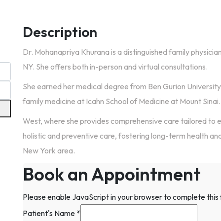
Description
Dr. Mohanapriya Khurana is a distinguished family physicia
NY. She offers both in-person and virtual consultations.
She earned her medical degree from Ben Gurion University
family medicine at Icahn School of Medicine at Mount Sinai. 
West, where she provides comprehensive care tailored to 
holistic and preventive care, fostering long-term health and 
New York area.
Book an Appointment
Please enable JavaScript in your browser to complete this
Patient's Name
*