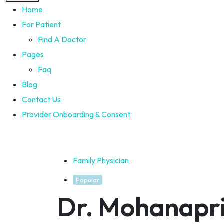
Home
For Patient
Find A Doctor
Pages
Faq
Blog
Contact Us
Provider Onboarding & Consent
Family Physician
Popular
Dr. Mohanapr