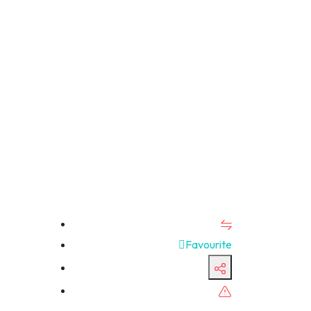
Favourite