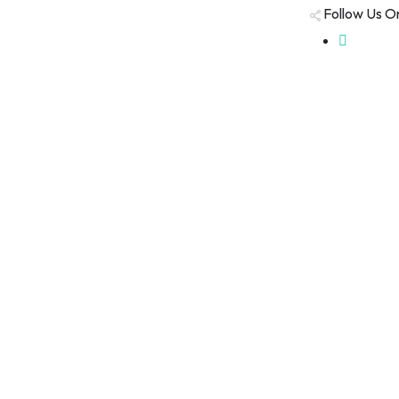
Follow Us O