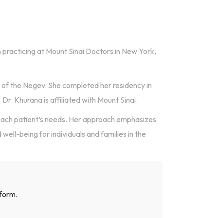
n practicing at Mount Sinai Doctors in New York,
 of the Negev. She completed her residency in
Dr. Khurana is affiliated with Mount Sinai.
each patient’s needs. Her approach emphasizes
well-being for individuals and families in the
 form.