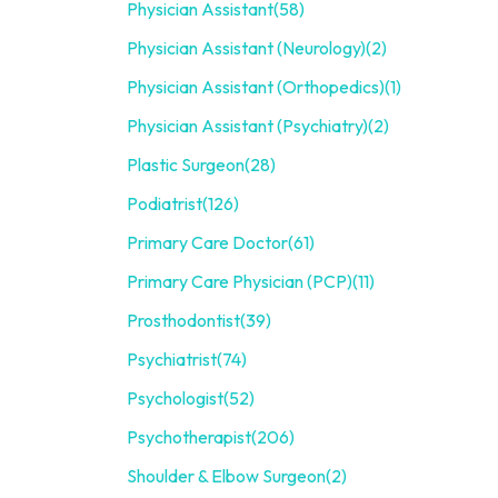
Physician Assistant
(58)
Physician Assistant (Neurology)
(2)
Physician Assistant (Orthopedics)
(1)
Physician Assistant (Psychiatry)
(2)
Plastic Surgeon
(28)
Podiatrist
(126)
Primary Care Doctor
(61)
Primary Care Physician (PCP)
(11)
Prosthodontist
(39)
Psychiatrist
(74)
Psychologist
(52)
Psychotherapist
(206)
Shoulder & Elbow Surgeon
(2)