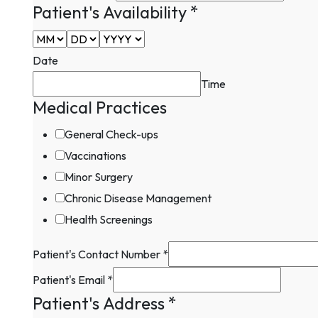
Patient's Availability
*
Date
Time
Medical Practices
General Check-ups
Vaccinations
Minor Surgery
Chronic Disease Management
Health Screenings
Patient's Contact Number
*
Field
Patient's Email
*
Practices
Patient's Address
*